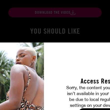
DOWNLOAD THE VIDEO
YOU SHOULD LIKE
Access Res
Sorry, the content you
isn’t available in you
be due to local regul
 True
Burning Friendship
settings on your dev
MILENA RAY
|
MATTY MILA PEREZ