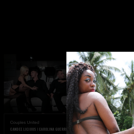
Couples United
Dream Come
CANDEE LICIOUS
|
CAROLINA GUERRERO
VANNA BARDOT