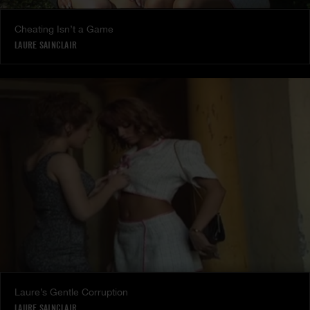
Cheating Isn’t a Game
LAURE SAINCLAIR
Laure’s Gentle Corruption
LAURE SAINCLAIR