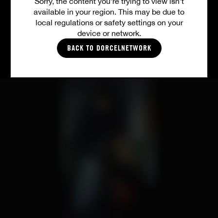
Sorry, the content you’re trying to view isn’t
available in your region. This may be due to
ALL VIDEOS
local regulations or safety settings on your
device or network.
BACK TO DORCELNETWORK
PICTURES