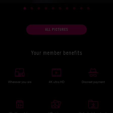
ALL PICTURES
Your member benefits
Wherever you are
4K ultra HD
Discreet payment