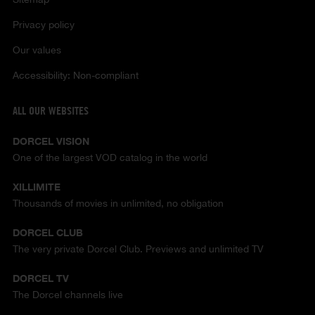
Privacy policy
Our values
Accessibility: Non-compliant
ALL OUR WEBSITES
DORCEL VISION
One of the largest VOD catalog in the world
XILLIMITE
Thousands of movies in unlimited, no obligation
DORCEL CLUB
The very private Dorcel Club. Previews and unlimited TV
DORCEL TV
The Dorcel channels live