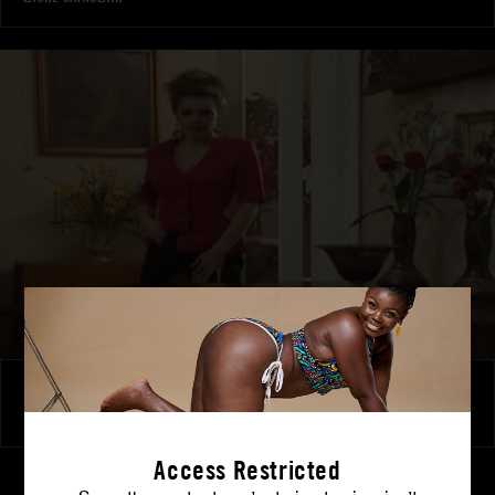
Laure’s Temptation
LAURE SAINCLAIR
Access Restricted