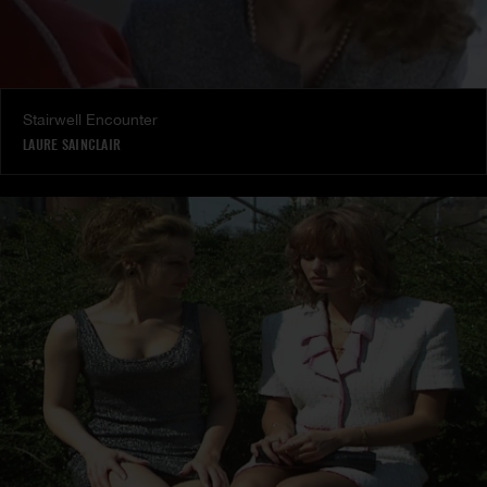
Stairwell Encounter
LAURE SAINCLAIR