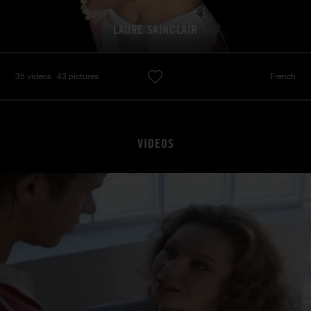
LAURE SAINCLAIR
35 videos
43 pictures
French
VIDEOS