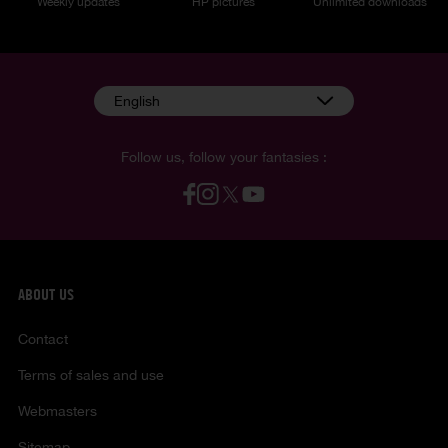
Weekly updates
HP pictures
Unlimited downloads
English
Follow us, follow your fantasies :
ABOUT US
Contact
Terms of sales and use
Webmasters
Sitemap