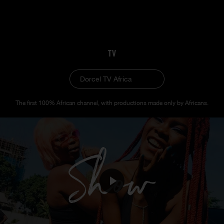
TV
Dorcel TV Africa
The first 100% African channel, with productions made only by Africans.