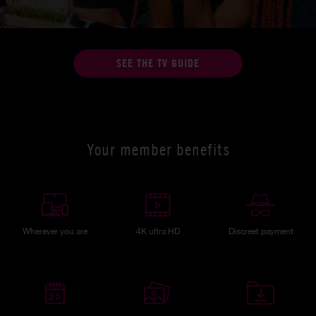
SEE THE TV GUIDE
Your member benefits
Wherever you are
4K ultra HD
Discreet payment