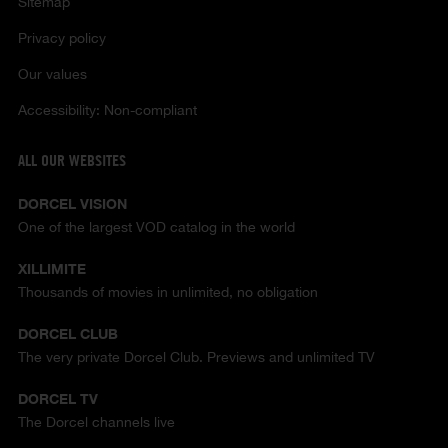
Sitemap
Privacy policy
Our values
Accessibility: Non-compliant
ALL OUR WEBSITES
DORCEL VISION
One of the largest VOD catalog in the world
XILLIMITE
Thousands of movies in unlimited, no obligation
DORCEL CLUB
The very private Dorcel Club. Previews and unlimited TV
DORCEL TV
The Dorcel channels live