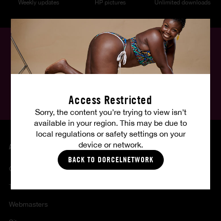
Weekly updates
HP pictures
Unlimited downloads
English
Follow us, follow your fantasies :
Access Restricted
Sorry, the content you’re trying to view isn’t
available in your region. This may be due to
local regulations or safety settings on your
device or network.
ABOUT US
BACK TO DORCELNETWORK
Contact
Terms of sales and use
Webmasters