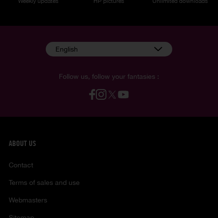
Weekly updates
HP pictures
Unlimited downloads
English
Follow us, follow your fantasies :
ABOUT US
Contact
Terms of sales and use
Webmasters
Sitemap