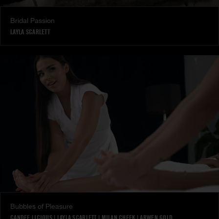
Bridal Passion
LAYLA SCARLETT
Bubbles of Pleasure
CANDEE LICIOUS
|
LAYLA SCARLETT
|
MILAN CHEEK
|
ARWEN GOLD