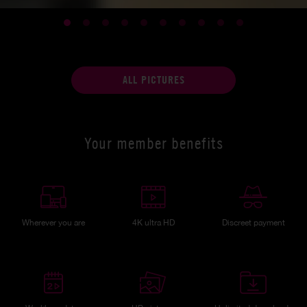
ALL PICTURES
Your member benefits
Wherever you are
4K ultra HD
Discreet payment