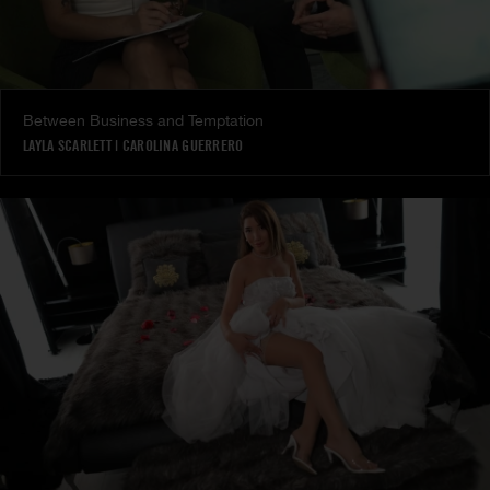
Between Business and Temptation
LAYLA SCARLETT
|
CAROLINA GUERRERO