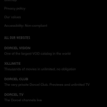
Privacy policy
Our values
Accessibility: Non-compliant
ALL OUR WEBSITES
DORCEL VISION
One of the largest VOD catalog in the world
XILLIMITE
Thousands of movies in unlimited, no obligation
DORCEL CLUB
The very private Dorcel Club. Previews and unlimited TV
DORCEL TV
The Dorcel channels live