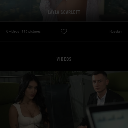
LAYLA SCARLETT
6 videos
115 pictures
Russian
VIDEOS