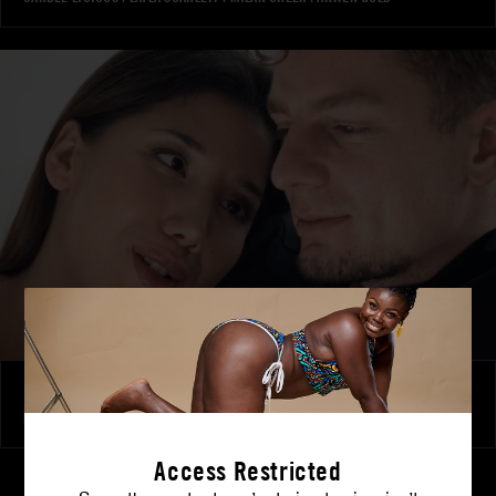
New Horizons
LAYLA SCARLETT
|
FANTA SIE
Access Restricted