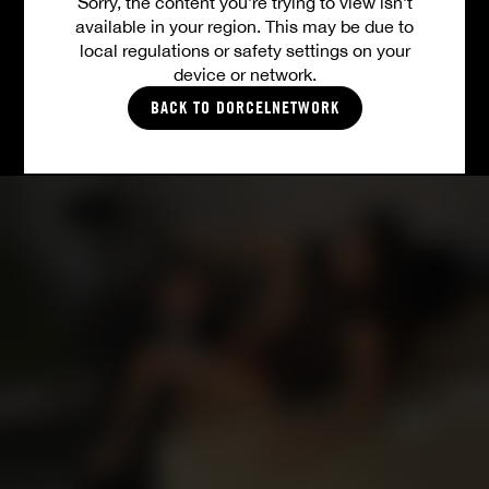
Sorry, the content you’re trying to view isn’t
available in your region. This may be due to
ALL VIDEOS
local regulations or safety settings on your
device or network.
BACK TO DORCELNETWORK
PICTURES