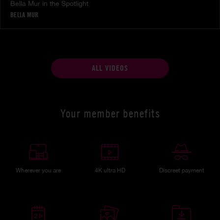
Bella Mur in the Spotlight
BELLA MUR
ALL VIDEOS
Your member benefits
Wherever you are
4K ultra HD
Discreet payment