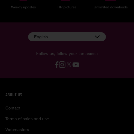
Weekly updates
HP pictures
Unlimited downloads
English
Follow us, follow your fantasies :
ABOUT US
Contact
Terms of sales and use
Webmasters