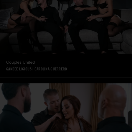
Couples United
CANDEE LICIOUS
|
CAROLINA GUERRERO