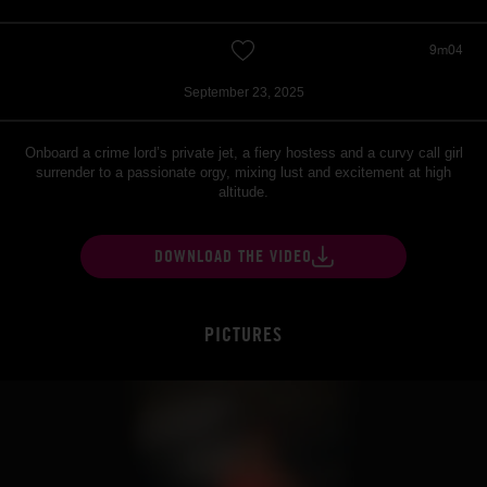
9m04
September 23, 2025
Onboard a crime lord’s private jet, a fiery hostess and a curvy call girl
surrender to a passionate orgy, mixing lust and excitement at high
altitude.
DOWNLOAD THE VIDEO
PICTURES