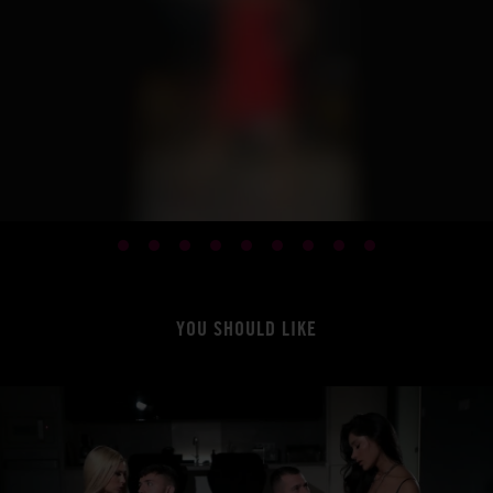
YOU SHOULD LIKE