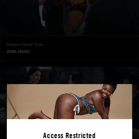
Dream Come True
VANNA BARDOT
Access Restricted