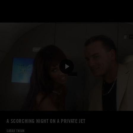
A SCORCHING NIGHT ON A PRIVATE JET
SARAH TWAIN