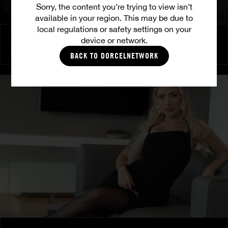
Sorry, the content you’re trying to view isn’t
available in your region. This may be due to
local regulations or safety settings on your
Burning Friendship
device or network.
MILENA RAY
|
MATTY MILA PEREZ
BACK TO DORCELNETWORK