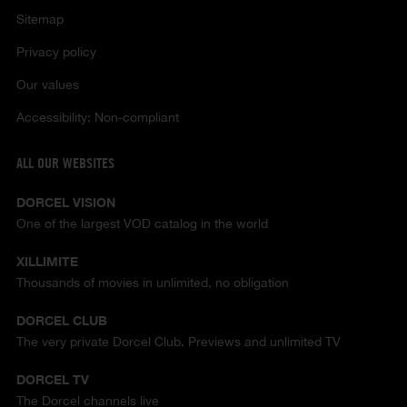
Sitemap
Privacy policy
Our values
Accessibility: Non-compliant
ALL OUR WEBSITES
DORCEL VISION
One of the largest VOD catalog in the world
XILLIMITE
Thousands of movies in unlimited, no obligation
DORCEL CLUB
The very private Dorcel Club. Previews and unlimited TV
DORCEL TV
The Dorcel channels live