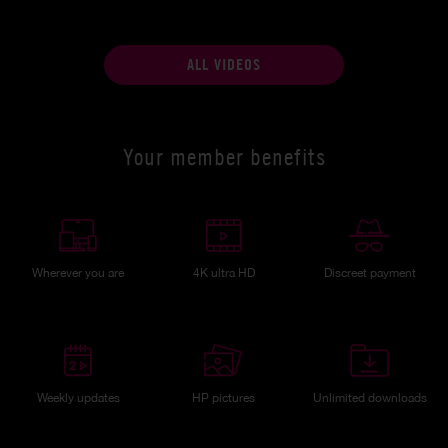
ALL VIDEOS
Your member benefits
Wherever you are
4K ultra HD
Discreet payment
Weekly updates
HP pictures
Unlimited downloads