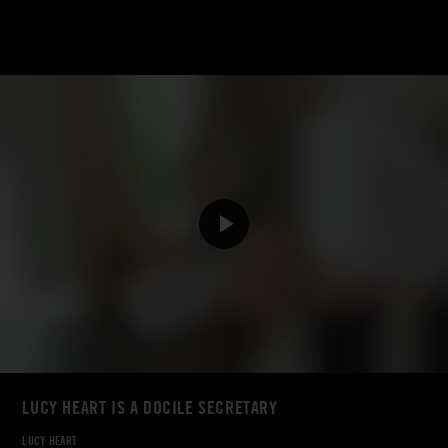
LUCY HEART IS A DOCILE SECRETARY
LUCY HEART