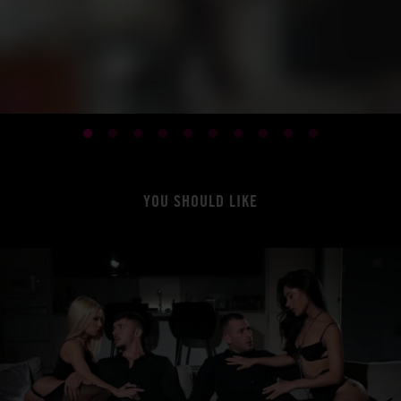
YOU SHOULD LIKE