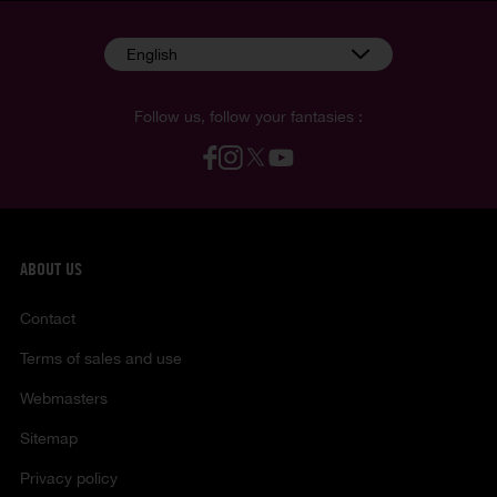
English
Follow us, follow your fantasies :
ABOUT US
Contact
Terms of sales and use
Webmasters
Sitemap
Privacy policy