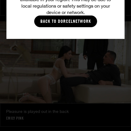
Burning Friendship
local regulations or safety settings on your
MILENA RAY
|
MATTY MILA PEREZ
device or network.
BACK TO DORCELNETWORK
Pleasure is played out in the back
EMILY PINK