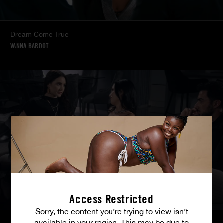
Dream Come True
VANNA BARDOT
Access Restricted
Sorry, the content you’re trying to view isn’t
available in your region. This may be due to