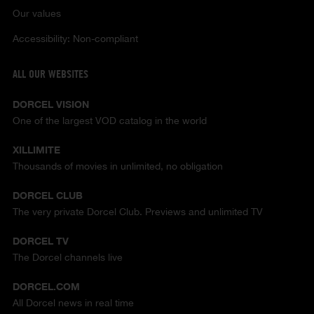
Our values
Accessibility: Non-compliant
ALL OUR WEBSITES
DORCEL VISION
One of the largest VOD catalog in the world
XILLIMITE
Thousands of movies in unlimited, no obligation
DORCEL CLUB
The very private Dorcel Club. Previews and unlimited TV
DORCEL TV
The Dorcel channels live
DORCEL.COM
All Dorcel news in real time