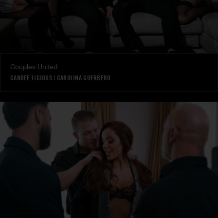
Couples United
CANDEE LICIOUS
|
CAROLINA GUERRERO