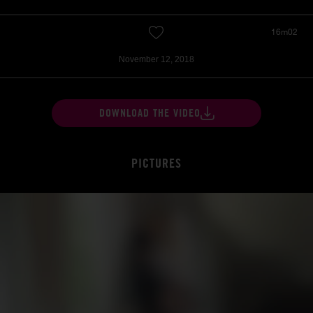
16m02
November 12, 2018
DOWNLOAD THE VIDEO
PICTURES