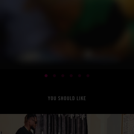
YOU SHOULD LIKE