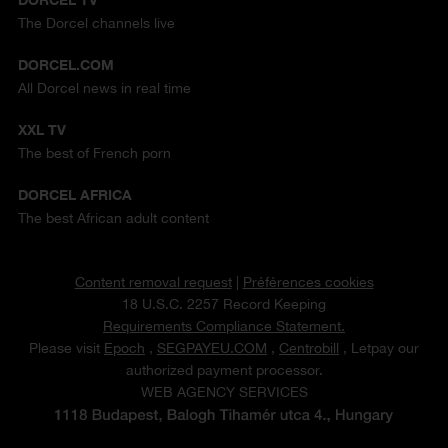
The Dorcel channels live
DORCEL.COM
All Dorcel news in real time
XXL TV
The best of French porn
DORCEL AFRICA
The best African adult content
Content removal request
|
Préférences cookies
18 U.S.C. 2257 Record Keeping
Requirements Compliance Statement.
Please visit
Epoch
,
SEGPAYEU.COM
,
Centrobill
, Letpay our
authorized payment processor.
WEB AGENCY SERVICES