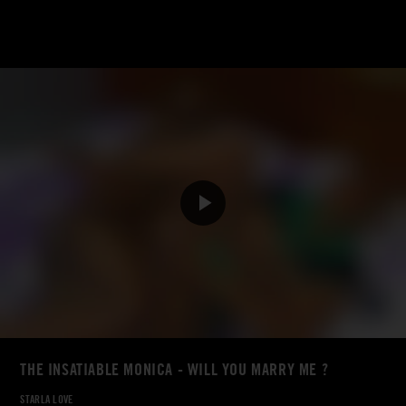
THE INSATIABLE MONICA - WILL YOU MARRY ME ?
STARLA LOVE