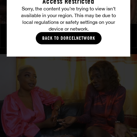
Access Restricted
Sorry, the content you’re trying to view isn’t
available in your region. This may be due to
local regulations or safety settings on your
device or network.
Back to roots - Gossip
BACK TO DORCELNETWORK
PRETTY
|
LULU
|
TINA