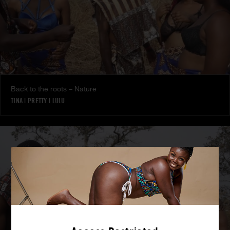
Back to the roots – Nature
TINA
|
PRETTY
|
LULU