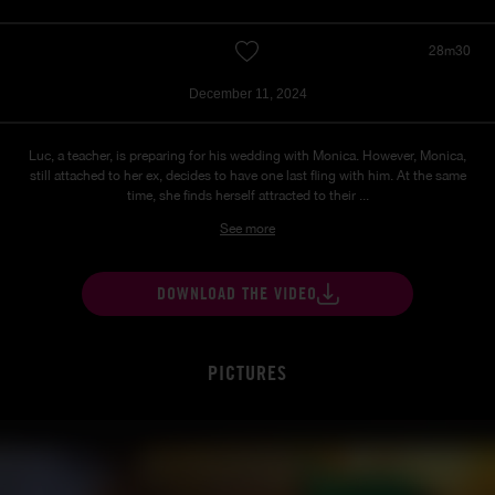
28m30
December 11, 2024
Luc, a teacher, is preparing for his wedding with Monica. However, Monica,
still attached to her ex, decides to have one last fling with him. At the same
time, she finds herself attracted to their ...
See more
DOWNLOAD THE VIDEO
PICTURES