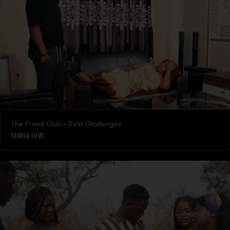
The Freed Club – First Challenges
STARLA LOVE