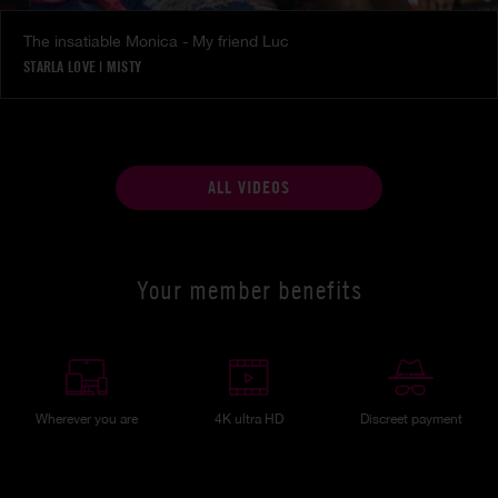
The insatiable Monica - My friend Luc
STARLA LOVE
|
MISTY
ALL VIDEOS
Your member benefits
Wherever you are
4K ultra HD
Discreet payment