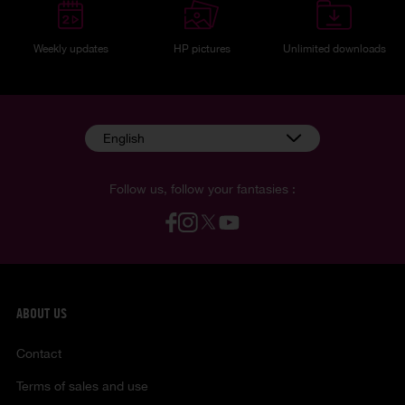
Weekly updates
HP pictures
Unlimited downloads
English
Follow us, follow your fantasies :
ABOUT US
Contact
Terms of sales and use