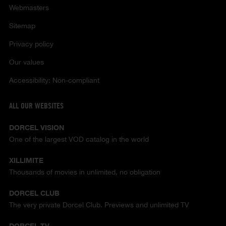
Webmasters
Sitemap
Privacy policy
Our values
Accessibility: Non-compliant
ALL OUR WEBSITES
DORCEL VISION
One of the largest VOD catalog in the world
XILLIMITE
Thousands of movies in unlimited, no obligation
DORCEL CLUB
The very private Dorcel Club. Previews and unlimited TV
DORCEL TV