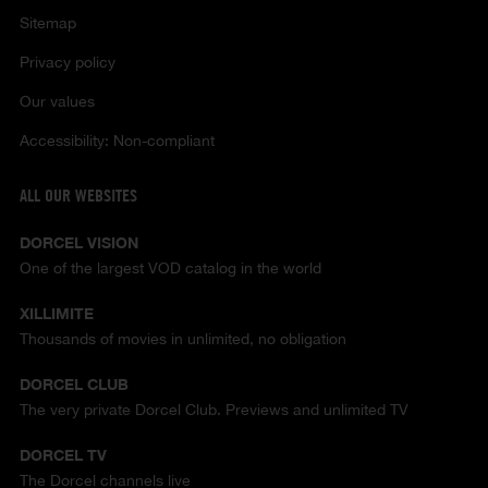
Sitemap
Privacy policy
Our values
Accessibility: Non-compliant
ALL OUR WEBSITES
DORCEL VISION
One of the largest VOD catalog in the world
XILLIMITE
Thousands of movies in unlimited, no obligation
DORCEL CLUB
The very private Dorcel Club. Previews and unlimited TV
DORCEL TV
The Dorcel channels live