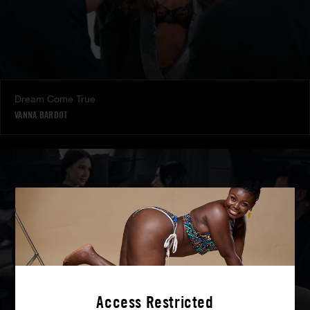
Dream Come True
VANNA BARDOT
Access Restricted