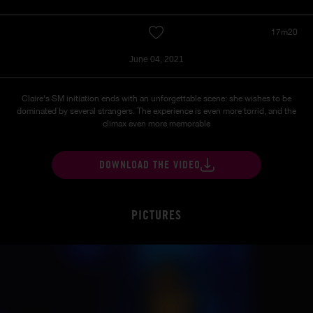
17m20
June 04, 2021
Claire's SM initiation ends with an unforgettable scene: she wishes to be
dominated by several strangers. The experience is even more torrid, and the
climax even more memorable
DOWNLOAD THE VIDEO
PICTURES