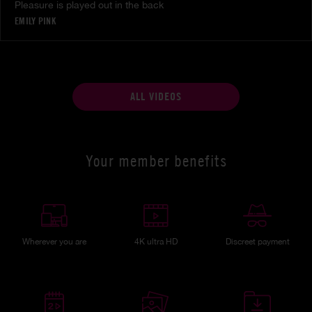
Pleasure is played out in the back
EMILY PINK
ALL VIDEOS
Your member benefits
Wherever you are
4K ultra HD
Discreet payment