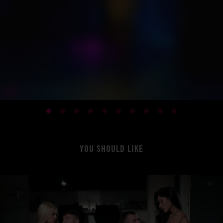
YOU SHOULD LIKE