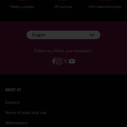
Weekly updates
HP pictures
Unlimited downloads
English
Follow us, follow your fantasies :
ABOUT US
Contact
Terms of sales and use
Webmasters