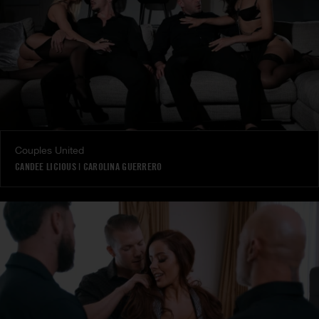
Couples United
CANDEE LICIOUS
|
CAROLINA GUERRERO