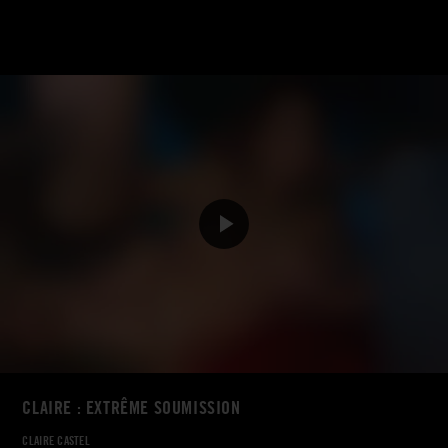
CLAIRE : EXTRÊME SOUMISSION
CLAIRE CASTEL