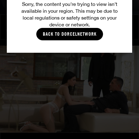
Sorry, the content you’re trying to view isn’t
available in your region. This may be due to
local regulations or safety settings on your
Burning Friendship
device or network.
MILENA RAY
|
MATTY MILA PEREZ
BACK TO DORCELNETWORK