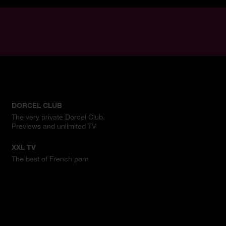
DORCEL CLUB
The very private Dorcel Club.
Previews and unlimited TV
XXL TV
The best of French porn