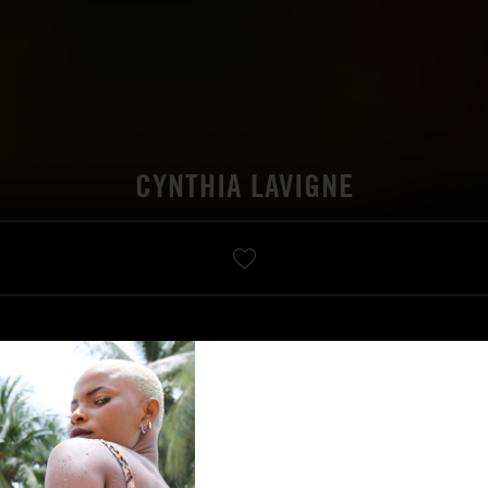
CYNTHIA LAVIGNE
VIDÉO