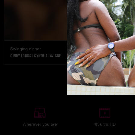
Swinging dinner
CINDY LORDS
|
CYNTHIA LAVIGNE
Wherever you are
4K ultra HD