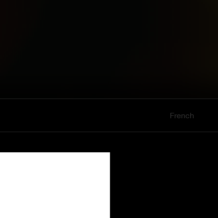
French