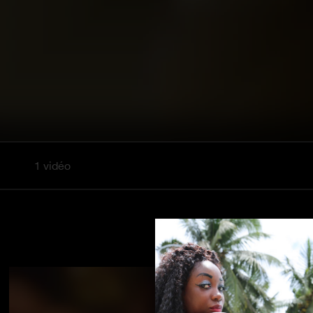
1 vidéo