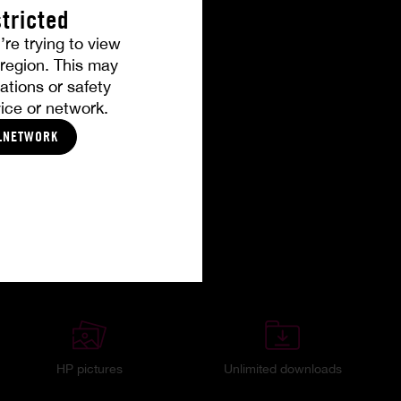
tricted
’re trying to view
r region. This may
ations or safety
ice or network.
LNETWORK
HP pictures
Unlimited downloads