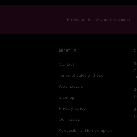
Follow us, follow your fantasies :
ABOUT US
A
D
Contact
O
Terms of sales and use
t
Webmasters
D
T
Sitemap
Privacy policy
D
T
Our values
Accessibility: Non-compliant