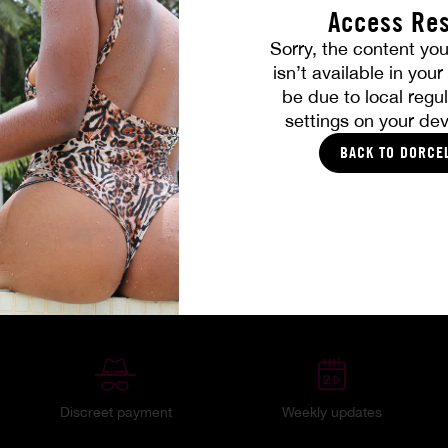
Access Res
Sorry, the content you
isn’t available in you
be due to local regul
settings on your dev
BACK TO DORCE
Your member benefits
Discreet payment
Weekly updates