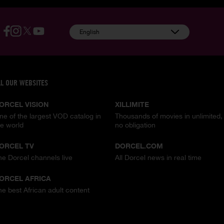
English
LL OUR WEBSITES
ORCEL VISION
XILLIMITE
ne of the largest VOD catalog in
Thousands of movies in unlimited,
he world
no obligation
ORCEL TV
DORCEL.COM
he Dorcel channels live
All Dorcel news in real time
ORCEL AFRICA
he best African adult content