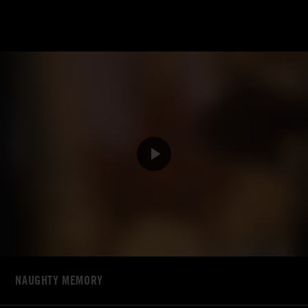
NAUGHTY MEMORY