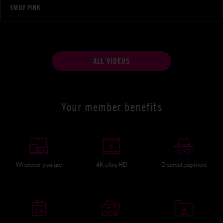
EMILY PINK
ALL VIDEOS
Your member benefits
Wherever you are
4K ultra HD
Discreet payment