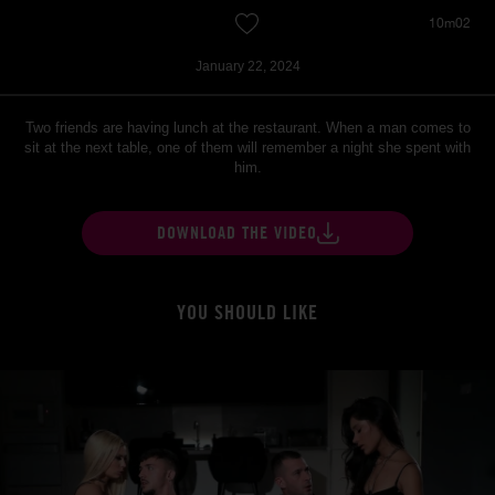
10m02
January 22, 2024
Two friends are having lunch at the restaurant. When a man comes to
sit at the next table, one of them will remember a night she spent with
him.
DOWNLOAD THE VIDEO
YOU SHOULD LIKE