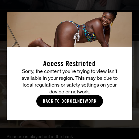
Burning Friendship
MILENA RAY
|
MATTY MILA PEREZ
Access Restricted
Sorry, the content you’re trying to view isn’t
available in your region. This may be due to
local regulations or safety settings on your
device or network.
BACK TO DORCELNETWORK
Pleasure is played out in the back