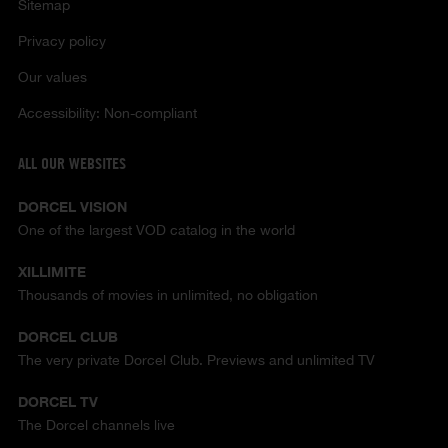
Sitemap
Privacy policy
Our values
Accessibility: Non-compliant
ALL OUR WEBSITES
DORCEL VISION
One of the largest VOD catalog in the world
XILLIMITE
Thousands of movies in unlimited, no obligation
DORCEL CLUB
The very private Dorcel Club. Previews and unlimited TV
DORCEL TV
The Dorcel channels live