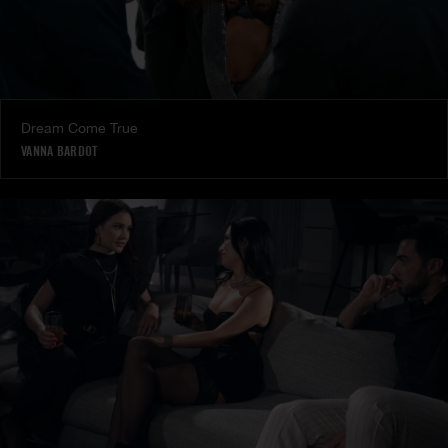
Dream Come True
VANNA BARDOT