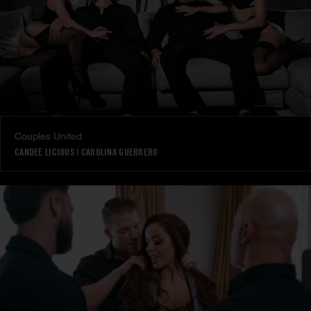
Couples United
CANDEE LICIOUS
|
CAROLINA GUERRERO