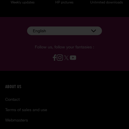
Weekly updates
HP pictures
Unlimited downloads
English
Follow us, follow your fantasies :
ABOUT US
Contact
Terms of sales and use
Webmasters