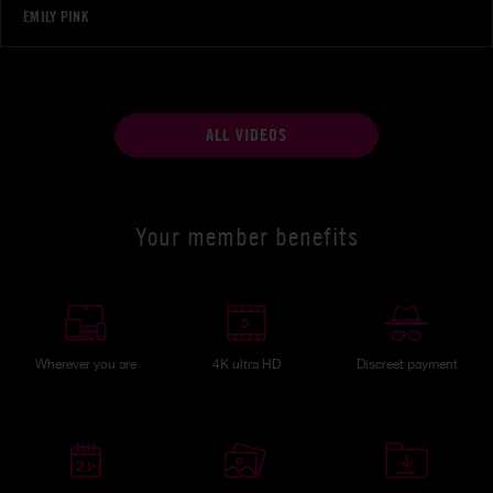
EMILY PINK
ALL VIDEOS
Your member benefits
Wherever you are
4K ultra HD
Discreet payment