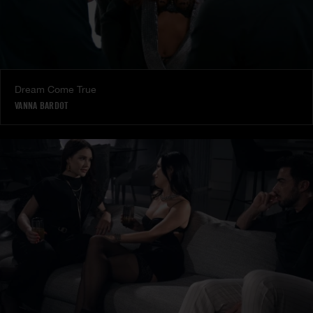
Dream Come True
VANNA BARDOT