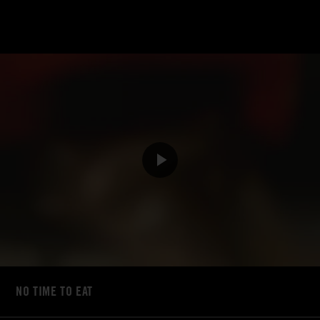
NO TIME TO EAT