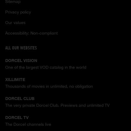
Sitemap
Privacy policy
Our values
Accessibility: Non-compliant
ALL OUR WEBSITES
DORCEL VISION
One of the largest VOD catalog in the world
XILLIMITE
Thousands of movies in unlimited, no obligation
DORCEL CLUB
The very private Dorcel Club. Previews and unlimited TV
DORCEL TV
The Dorcel channels live