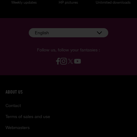
Weekly updates
HP pictures
Unlimited downloads
English
Follow us, follow your fantasies :
ABOUT US
Contact
Terms of sales and use
Webmasters