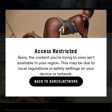
Burning Friendship
MILENA RAY
|
MATTY MILA PEREZ
Access Restricted
Sorry, the content you’re trying to view isn’t
available in your region. This may be due to
local regulations or safety settings on your
device or network.
BACK TO DORCELNETWORK
Pleasure is played out in the back