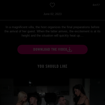
4m17
June 02, 2023
In a magnificent villa, the host organizes the final preparations before
the arrival of her guest. When the latter arrives, the excitement is at its
height and the situation will quickly heat up....
DOWNLOAD THE VIDEO
YOU SHOULD LIKE