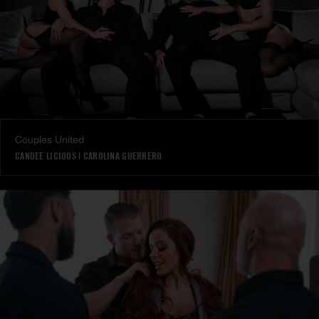
Couples United
CANDEE LICIOUS
|
CAROLINA GUERRERO