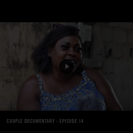
COUPLE DOCUMENTARY - EPISODE 14