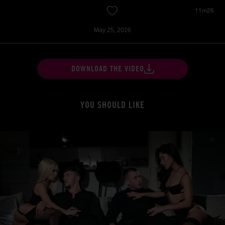
11m26
May 25, 2026
DOWNLOAD THE VIDEO
YOU SHOULD LIKE