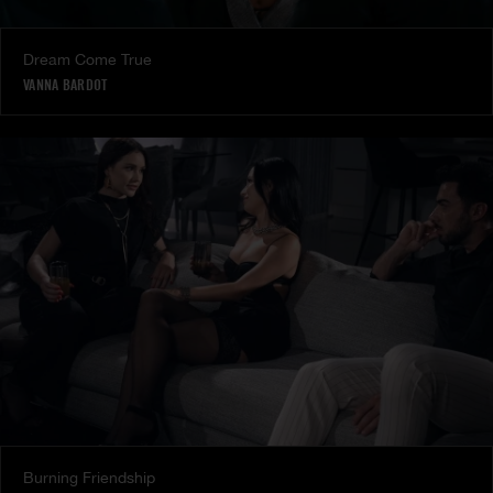
Dream Come True
VANNA BARDOT
Burning Friendship