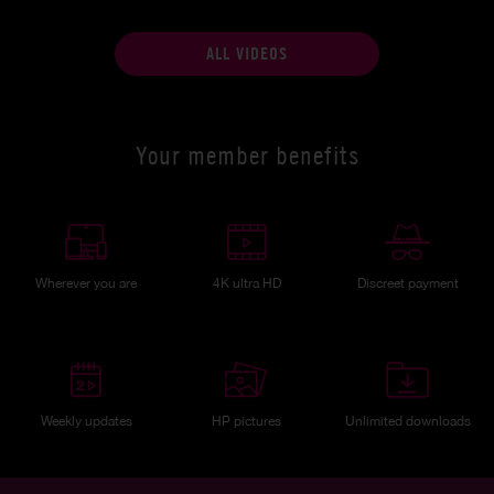
ALL VIDEOS
Your member benefits
Wherever you are
4K ultra HD
Discreet payment
Weekly updates
HP pictures
Unlimited downloads