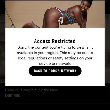
MILENA RAY
|
MATTY MILA PEREZ
Access Restricted
Sorry, the content you’re trying to view isn’t
available in your region. This may be due to
local regulations or safety settings on your
device or network.
BACK TO DORCELNETWORK
Pleasure is played out in the back
EMILY PINK