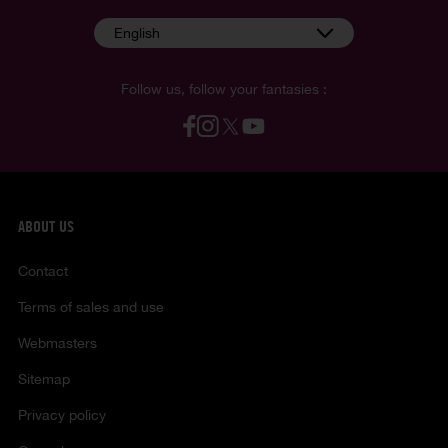
English
Follow us, follow your fantasies :
ABOUT US
Contact
Terms of sales and use
Webmasters
Sitemap
Privacy policy