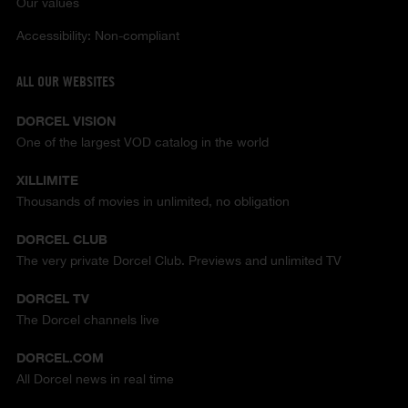
Our values
Accessibility: Non-compliant
ALL OUR WEBSITES
DORCEL VISION
One of the largest VOD catalog in the world
XILLIMITE
Thousands of movies in unlimited, no obligation
DORCEL CLUB
The very private Dorcel Club. Previews and unlimited TV
DORCEL TV
The Dorcel channels live
DORCEL.COM
All Dorcel news in real time