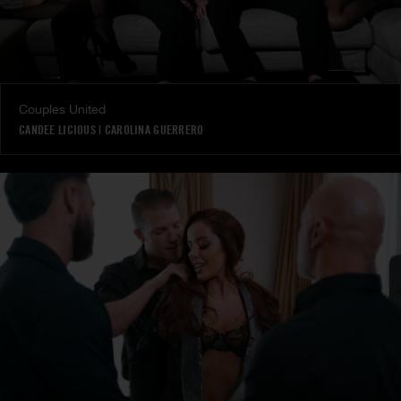
Couples United
CANDEE LICIOUS
|
CAROLINA GUERRERO