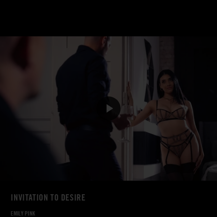
INVITATION TO DESIRE
EMILY PINK