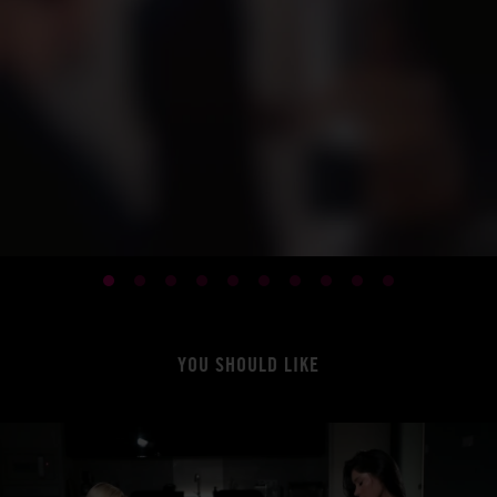
YOU SHOULD LIKE