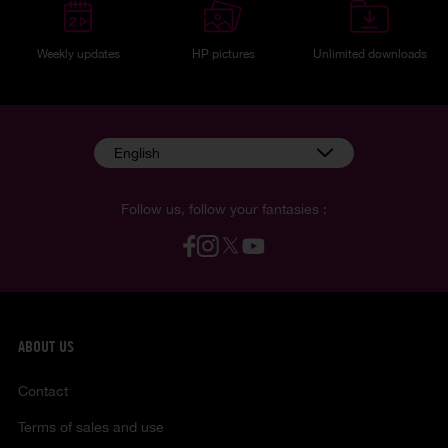
Weekly updates
HP pictures
Unlimited downloads
English
Follow us, follow your fantasies :
ABOUT US
Contact
Terms of sales and use