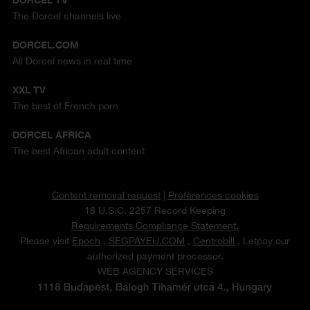
The Dorcel channels live
DORCEL.COM
All Dorcel news in real time
XXL TV
The best of French porn
DORCEL AFRICA
The best African adult content
Content removal request
|
Préférences cookies
18 U.S.C. 2257 Record Keeping
Requirements Compliance Statement.
Please visit
Epoch
,
SEGPAYEU.COM
,
Centrobill
, Letpay our
authorized payment processor.
WEB AGENCY SERVICES