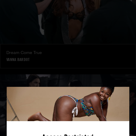
Dream Come True
VANNA BARDOT