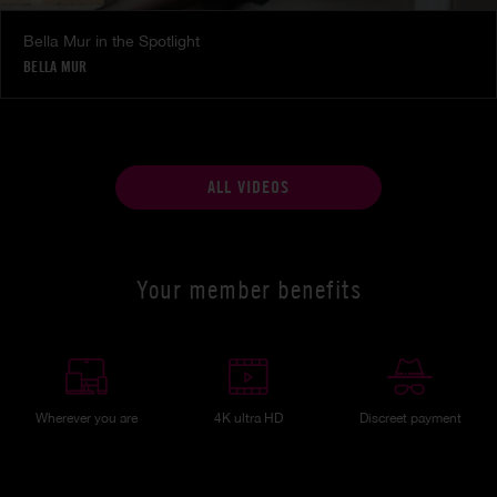
Bella Mur in the Spotlight
BELLA MUR
ALL VIDEOS
Your member benefits
Wherever you are
4K ultra HD
Discreet payment