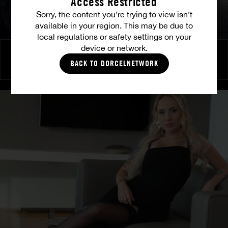
Access Restricted
Sorry, the content you’re trying to view isn’t
available in your region. This may be due to
local regulations or safety settings on your
device or network.
Burning Friendship
BACK TO DORCELNETWORK
MILENA RAY
|
MATTY MILA PEREZ