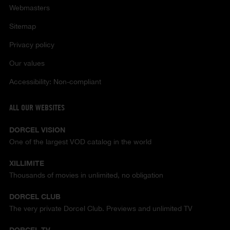
Webmasters
Sitemap
Privacy policy
Our values
Accessibility: Non-compliant
ALL OUR WEBSITES
DORCEL VISION
One of the largest VOD catalog in the world
XILLIMITE
Thousands of movies in unlimited, no obligation
DORCEL CLUB
The very private Dorcel Club. Previews and unlimited TV
DORCEL TV