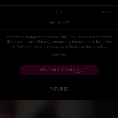
31m32
April 19, 2026
Matthew Meier prepares a meal for Emily Pink, who tells him she was
flirted with at work. She suggests meeting the man before he leaves
for New York, giving the trio a chance to explore desire and ...
See more
DOWNLOAD THE VIDEO
PICTURES