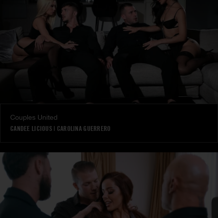
Couples United
CANDEE LICIOUS
|
CAROLINA GUERRERO