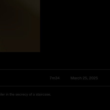
7m34
March 25, 2025
er in the secrecy of a staircase.