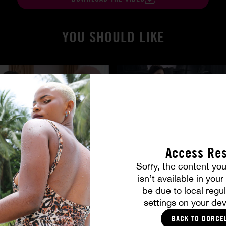
YOU SHOULD LIKE
Access Res
Sorry, the content you
isn’t available in you
 True
Burning Friendship
be due to local regul
MILENA RAY
|
MATTY MILA PEREZ
settings on your dev
BACK TO DORCE