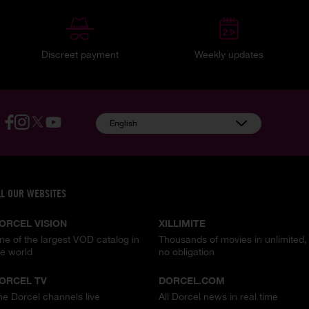
Discreet payment
Weekly updates
English
LL OUR WEBSITES
ORCEL VISION
XILLIMITE
ne of the largest VOD catalog in
Thousands of movies in unlimited,
he world
no obligation
ORCEL TV
DORCEL.COM
he Dorcel channels live
All Dorcel news in real time