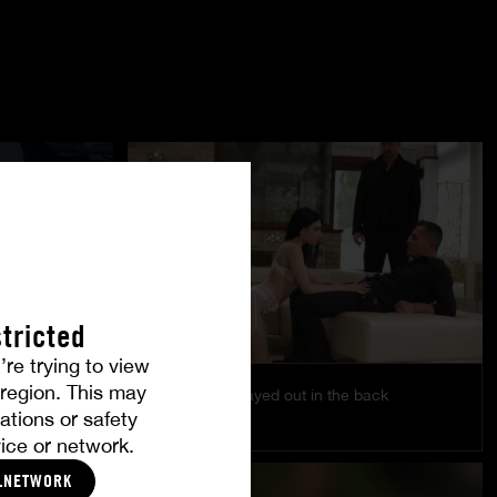
tricted
’re trying to view
r region. This may
Pleasure is played out in the back
ations or safety
EMILY PINK
ice or network.
LNETWORK