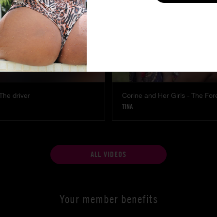
The driver
Corine and Her Girls - The For
TINA
ALL VIDEOS
Your member benefits