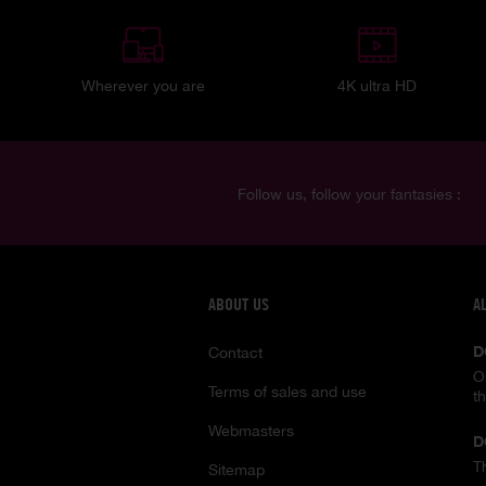
Wherever you are
4K ultra HD
Follow us, follow your fantasies :
ABOUT US
A
D
Contact
O
Terms of sales and use
t
Webmasters
D
T
Sitemap