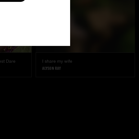
est Dare
I share my wife
ALYSON RAY