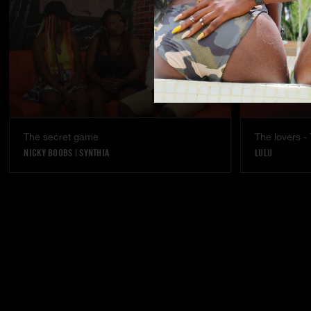
The secret game
The lovers - 
NICKY BOOBS
|
SYNTHIA
LULU