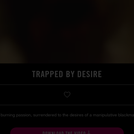
TRAPPED BY DESIRE
rning passion, surrendered to the desires of a manipulative blackmail
DOWNLOAD THE VIDEO