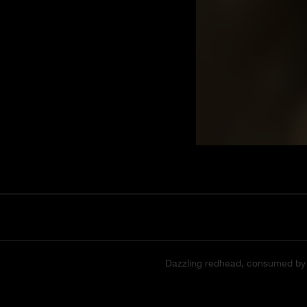
Dazzling redhead, consumed by bu