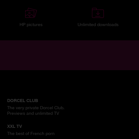
HP pictures
Unlimited downloads
DORCEL CLUB
The very private Dorcel Club.
Previews and unlimited TV
XXL TV
The best of French porn