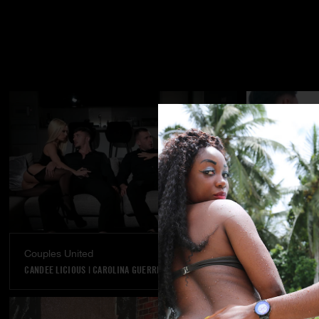
Couples United
Dream Come
CANDEE LICIOUS
|
CAROLINA GUERRERO
VANNA BARDOT