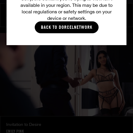
available in your region. This may be due to
local regulations or safety settings on your
Burning Friendship
device or network.
MILENA RAY
|
MATTY MILA PEREZ
BACK TO DORCELNETWORK
Invitation to Desire
EMILY PINK