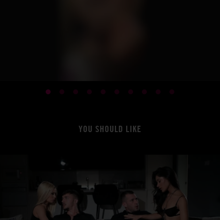
YOU SHOULD LIKE