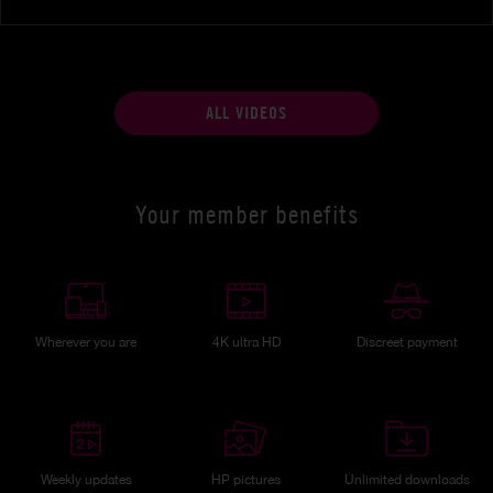
ALL VIDEOS
Your member benefits
Wherever you are
4K ultra HD
Discreet payment
Weekly updates
HP pictures
Unlimited downloads