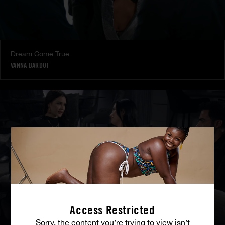
Dream Come True
VANNA BARDOT
Access Restricted
Sorry, the content you’re trying to view isn’t