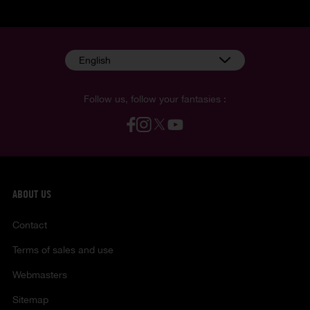
English
Follow us, follow your fantasies :
ABOUT US
Contact
Terms of sales and use
Webmasters
Sitemap