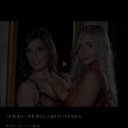
SENSUAL TRIO WITH ASHLAY THOMASS
BELLA TINA
|
CHLOÉ DUVAL