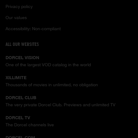
Privacy policy
Our values
Accessibility: Non-compliant
ALL OUR WEBSITES
DORCEL VISION
One of the largest VOD catalog in the world
XILLIMITE
Thousands of movies in unlimited, no obligation
DORCEL CLUB
The very private Dorcel Club. Previews and unlimited TV
DORCEL TV
The Dorcel channels live
DORCEL.COM