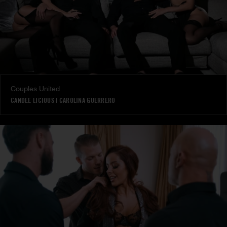
Couples United
CANDEE LICIOUS
|
CAROLINA GUERRERO