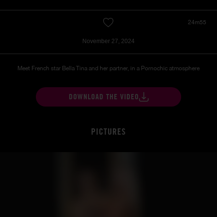
24m55
November 27, 2024
Meet French star Bella Tina and her partner, in a Pornochic atmosphere
DOWNLOAD THE VIDEO
PICTURES