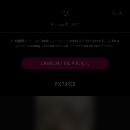
16m18
February 14, 2024
At nightfall, Katsuni makes an appointment with her friend Kathy for a
wanton evening. Several men will join them for an electric orgy...
DOWNLOAD THE VIDEO
PICTURES