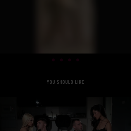
YOU SHOULD LIKE