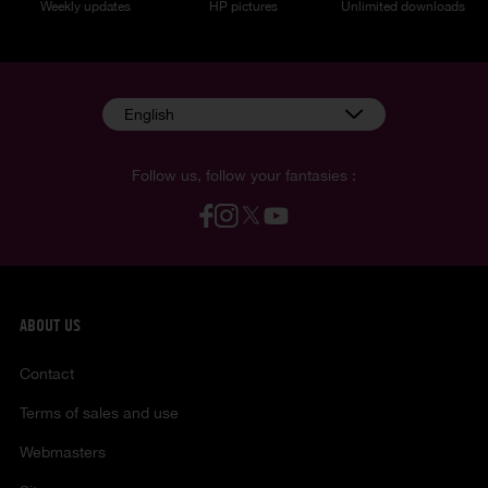
Weekly updates
HP pictures
Unlimited downloads
English
Follow us, follow your fantasies :
ABOUT US
Contact
Terms of sales and use
Webmasters