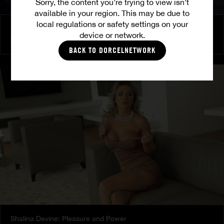
Sorry, the content you’re trying to view isn’t
available in your region. This may be due to
local regulations or safety settings on your
Burning Friendship
device or network.
MILENA RAY
|
MATTY MILA PEREZ
BACK TO DORCELNETWORK
Shalina Devine: Pleasure and Power