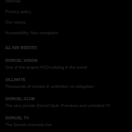
Sitemap
Privacy policy
Our values
Accessibility: Non-compliant
ALL OUR WEBSITES
DORCEL VISION
One of the largest VOD catalog in the world
XILLIMITE
Thousands of movies in unlimited, no obligation
DORCEL CLUB
The very private Dorcel Club. Previews and unlimited TV
DORCEL TV
The Dorcel channels live