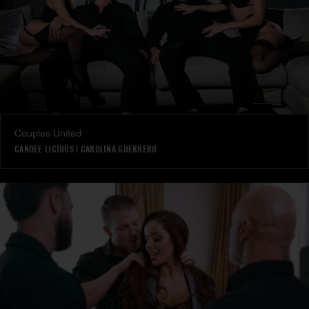
Couples United
CANDEE LICIOUS
|
CAROLINA GUERRERO