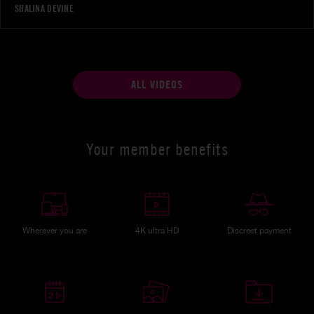
SHALINA DEVINE
ALL VIDEOS
Your member benefits
Wherever you are
4K ultra HD
Discreet payment