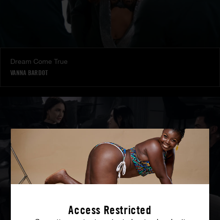
Dream Come True
VANNA BARDOT
Access Restricted