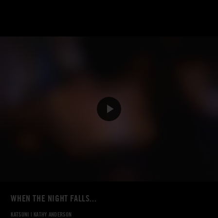
WHEN THE NIGHT FALLS...
KATSUNI
|
KATHY ANDERSON