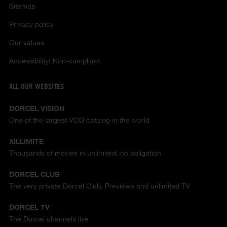
Sitemap
Privacy policy
Our values
Accessibility: Non-compliant
ALL OUR WEBSITES
DORCEL VISION
One of the largest VOD catalog in the world
XILLIMITE
Thousands of movies in unlimited, no obligation
DORCEL CLUB
The very private Dorcel Club. Previews and unlimited TV
DORCEL TV
The Dorcel channels live