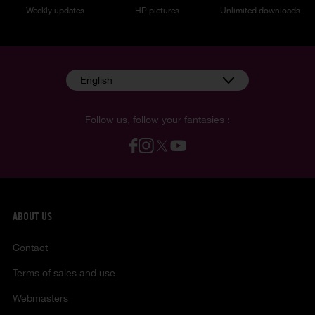
Weekly updates
HP pictures
Unlimited downloads
English
Follow us, follow your fantasies :
ABOUT US
Contact
Terms of sales and use
Webmasters