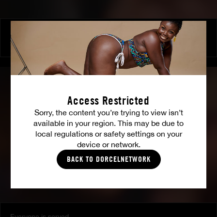
Luxure by Shalina
SHALINA DEVINE
Access Restricted
Sorry, the content you’re trying to view isn’t
available in your region. This may be due to
local regulations or safety settings on your
device or network.
BACK TO DORCELNETWORK
Everyone is served