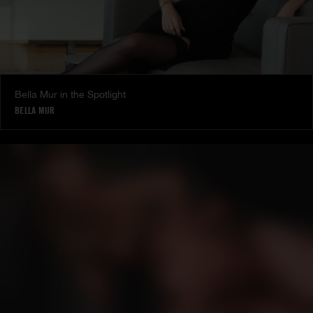
Bella Mur in the Spotlight
BELLA MUR