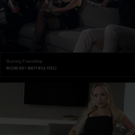
Burning Friendship
MILENA RAY
|
MATTY MILA PEREZ