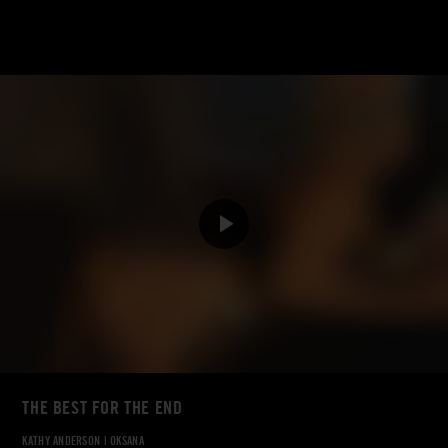
THE BEST FOR THE END
KATHY ANDERSON
|
OKSANA