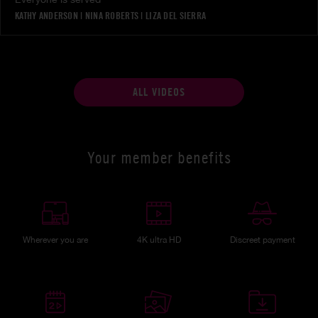
KATHY ANDERSON
|
NINA ROBERTS
|
LIZA DEL SIERRA
ALL VIDEOS
Your member benefits
Wherever you are
4K ultra HD
Discreet payment