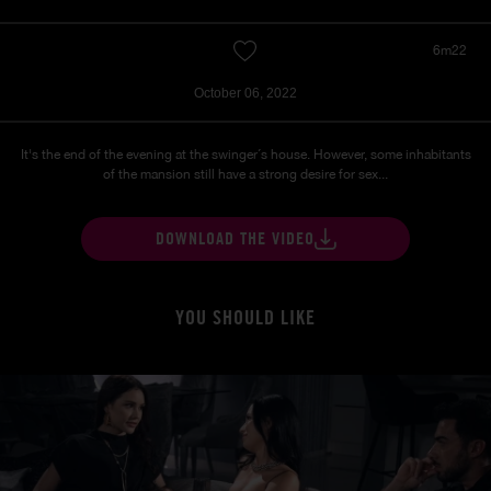
6m22
October 06, 2022
It's the end of the evening at the swinger´s house. However, some inhabitants
of the mansion still have a strong desire for sex...
DOWNLOAD THE VIDEO
YOU SHOULD LIKE