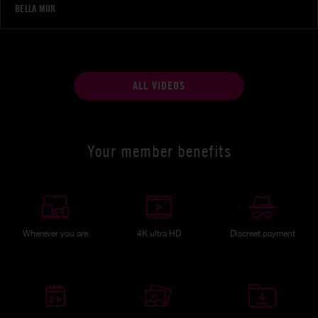
BELLA MUR
ALL VIDEOS
Your member benefits
Wherever you are
4K ultra HD
Discreet payment