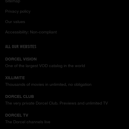
Sitemap
Privacy policy
Our values
Accessibility: Non-compliant
ALL OUR WEBSITES
DORCEL VISION
One of the largest VOD catalog in the world
XILLIMITE
Thousands of movies in unlimited, no obligation
DORCEL CLUB
The very private Dorcel Club. Previews and unlimited TV
DORCEL TV
The Dorcel channels live