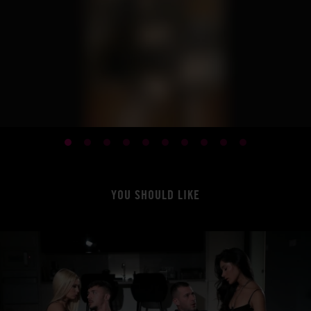
YOU SHOULD LIKE