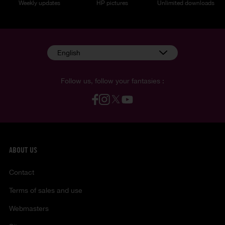
Weekly updates
HP pictures
Unlimited downloads
English
Follow us, follow your fantasies :
ABOUT US
Contact
Terms of sales and use
Webmasters