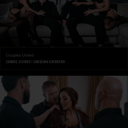
Couples United
CANDEE LICIOUS
|
CAROLINA GUERRERO