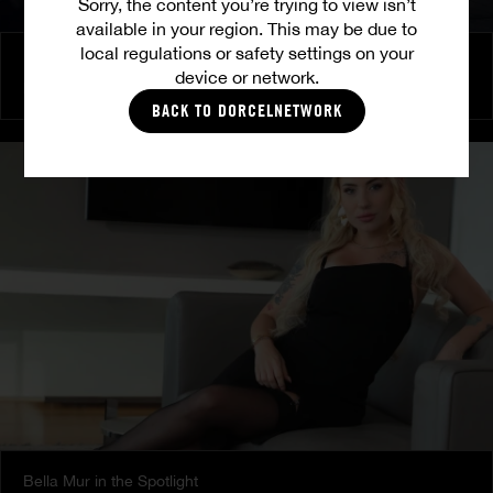
Sorry, the content you’re trying to view isn’t
available in your region. This may be due to
local regulations or safety settings on your
Burning Friendship
device or network.
MILENA RAY
|
MATTY MILA PEREZ
BACK TO DORCELNETWORK
Bella Mur in the Spotlight