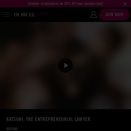
Summer of pleasures ☀️ 70% Off your membership!
JOIN NOW
KATSUNI, THE ENTREPRENEURIAL LAWYER
KATSUNI