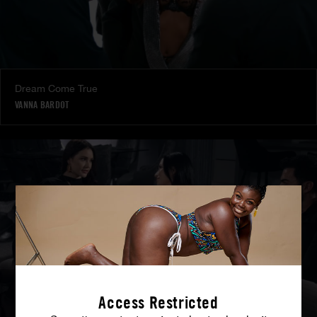
Dream Come True
VANNA BARDOT
Access Restricted