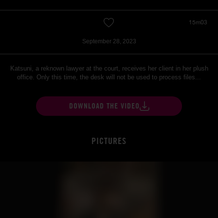
15m03
September 28, 2023
Katsuni, a reknown lawyer at the court, receives her client in her plush
office. Only this time, the desk will not be used to process files...
DOWNLOAD THE VIDEO
PICTURES