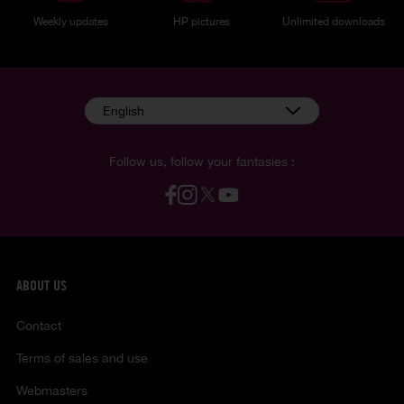
Weekly updates
HP pictures
Unlimited downloads
English
Follow us, follow your fantasies :
ABOUT US
Contact
Terms of sales and use
Webmasters