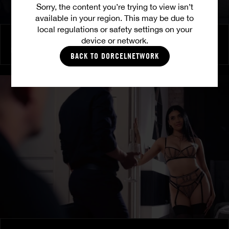
Sorry, the content you’re trying to view isn’t
available in your region. This may be due to
local regulations or safety settings on your
Burning Friendship
device or network.
MILENA RAY
|
MATTY MILA PEREZ
BACK TO DORCELNETWORK