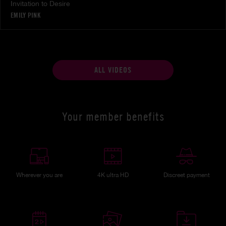
Invitation to Desire
EMILY PINK
ALL VIDEOS
Your member benefits
Wherever you are
4K ultra HD
Discreet payment