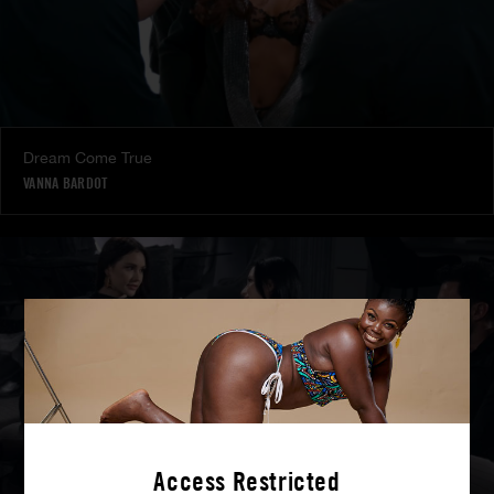
Dream Come True
VANNA BARDOT
Access Restricted