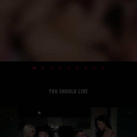
YOU SHOULD LIKE