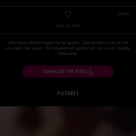
25m52
June 19, 2023
After being offered lingerie by her guests, Lana decides to try on the
set under their watch. The situation will quickly turn into a very naughty
threesome.
DOWNLOAD THE VIDEO
PICTURES