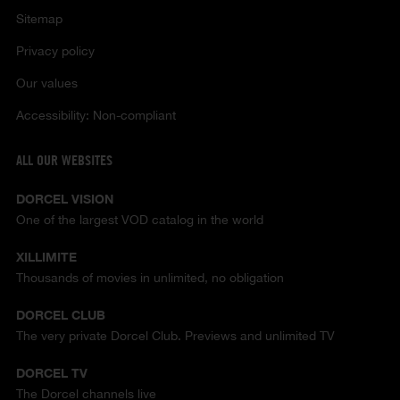
Sitemap
Privacy policy
Our values
Accessibility: Non-compliant
ALL OUR WEBSITES
DORCEL VISION
One of the largest VOD catalog in the world
XILLIMITE
Thousands of movies in unlimited, no obligation
DORCEL CLUB
The very private Dorcel Club. Previews and unlimited TV
DORCEL TV
The Dorcel channels live