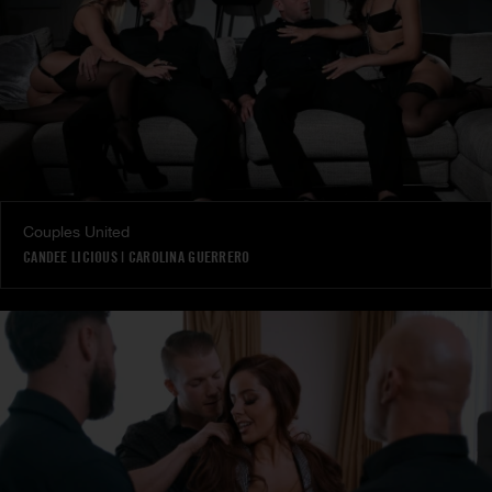
Couples United
CANDEE LICIOUS
|
CAROLINA GUERRERO