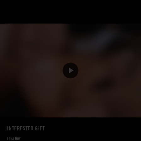
INTERESTED GIFT
LANA ROY