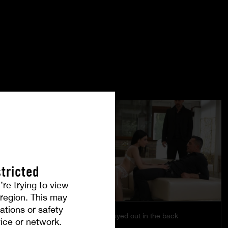
tricted
’re trying to view
r region. This may
ations or safety
Pleasure is played out in the back
ice or network.
EMILY PINK