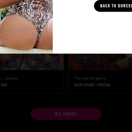
BACK TO DORCE
s - Gossip
The secret game
|
TINA
NICKY BOOBS
|
SYNTHIA
ALL VIDEOS