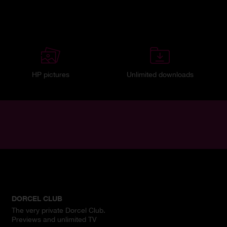
HP pictures
Unlimited downloads
DORCEL CLUB
The very private Dorcel Club.
Previews and unlimited TV