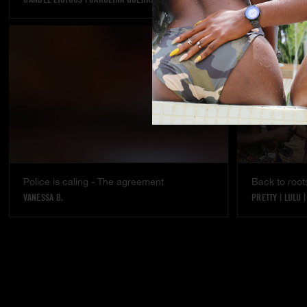
Police is caling - The agreement
Back to root
VANESSA B.
PRETTY
|
LULU