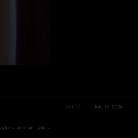
15m17
July 15, 2025
artners. Under dim lights,...