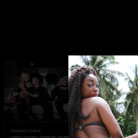
Couples United
Dream Come
CANDEE LICIOUS
|
CAROLINA GUERRERO
VANNA BARDOT