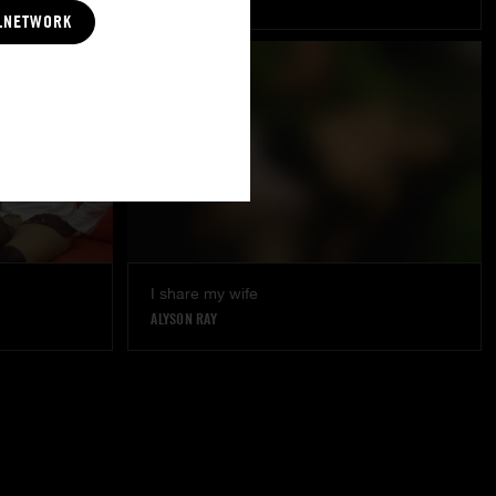
LNETWORK
I share my wife
ALYSON RAY