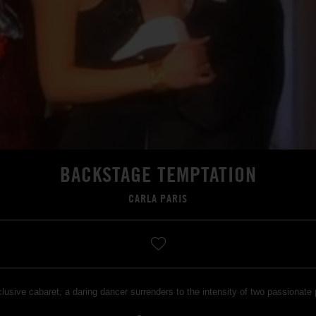
BACKSTAGE TEMPTATION
CARLA PARIS
usive cabaret, a daring dancer surrenders to the intensity of two passionate p