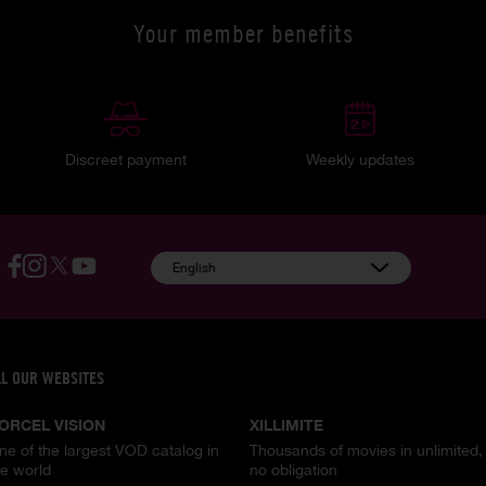
Your member benefits
Discreet payment
Weekly updates
English
LL OUR WEBSITES
ORCEL VISION
XILLIMITE
ne of the largest VOD catalog in
Thousands of movies in unlimited,
he world
no obligation