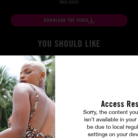
See more
DOWNLOAD THE VIDEO
YOU SHOULD LIKE
Access Res
Sorry, the content you
isn’t available in you
be due to local regul
 True
Burning Friendship
settings on your dev
MILENA RAY
|
MATTY MILA PEREZ