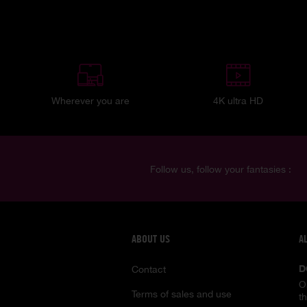
Wherever you are
4K ultra HD
Follow us, follow your fantasies :
ABOUT US
A
D
Contact
O
Terms of sales and use
t