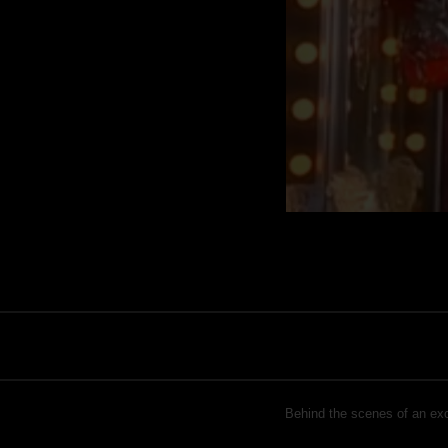
Behind the scenes of an excl