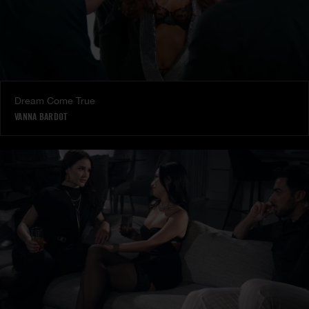
Dream Come True
VANNA BARDOT