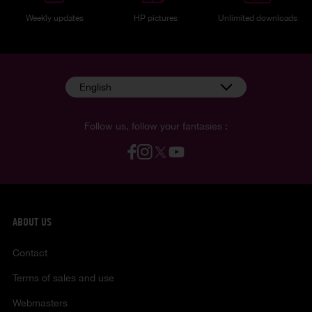
Weekly updates
HP pictures
Unlimited downloads
English
Follow us, follow your fantasies :
ABOUT US
Contact
Terms of sales and use
Webmasters