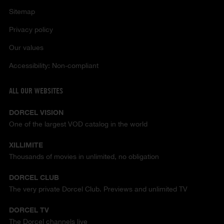
Sitemap
Privacy policy
Our values
Accessibility: Non-compliant
ALL OUR WEBSITES
DORCEL VISION
One of the largest VOD catalog in the world
XILLIMITE
Thousands of movies in unlimited, no obligation
DORCEL CLUB
The very private Dorcel Club. Previews and unlimited TV
DORCEL TV
The Dorcel channels live