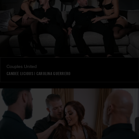
Couples United
CANDEE LICIOUS
|
CAROLINA GUERRERO