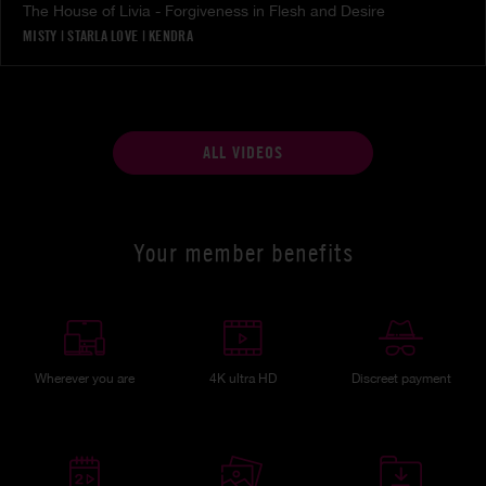
The House of Livia - Forgiveness in Flesh and Desire
MISTY
|
STARLA LOVE
|
KENDRA
ALL VIDEOS
Your member benefits
Wherever you are
4K ultra HD
Discreet payment