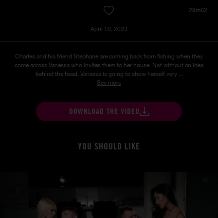
29m02
April 10, 2023
Charles and his friend Stephane are coming back from fishing when they
come across Vanessa who invites them to her house. Not without an idea
behind the head, Vanessa is going to show herself very ...
See more
DOWNLOAD THE VIDEO
YOU SHOULD LIKE