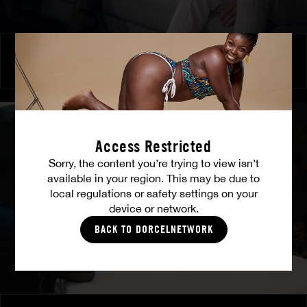
Burning Friendship
MILENA RAY
|
MATTY MILA PEREZ
Access Restricted
Sorry, the content you’re trying to view isn’t
available in your region. This may be due to
local regulations or safety settings on your
device or network.
BACK TO DORCELNETWORK