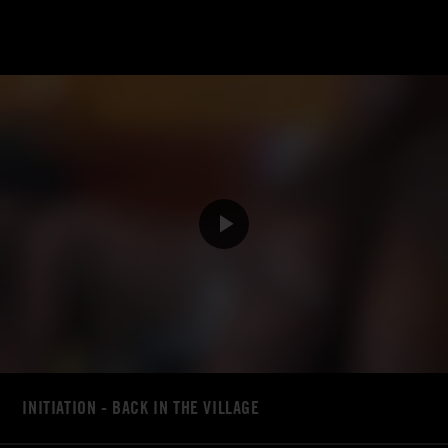
INITIATION - BACK IN THE VILLAGE