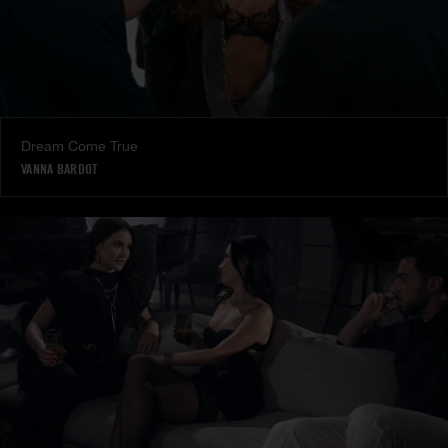
Dream Come True
VANNA BARDOT