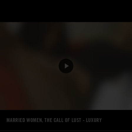
MARRIED WOMEN, THE CALL OF LUST - LUXURY