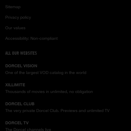
Sitemap
Privacy policy
Our values
Accessibility: Non-compliant
ALL OUR WEBSITES
DORCEL VISION
One of the largest VOD catalog in the world
XILLIMITE
Thousands of movies in unlimited, no obligation
DORCEL CLUB
The very private Dorcel Club. Previews and unlimited TV
DORCEL TV
The Dorcel channels live