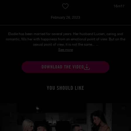
16m17
February 26, 2023
Elodie has been married for several years. Her husband Lucien, caring and
romantic, fills her with happiness from an emotional point of view. But on the
sexual point of view, it is not the same... ...
See more
DOWNLOAD THE VIDEO
YOU SHOULD LIKE