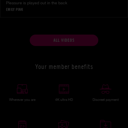
Pleasure is played out in the back
EMILY PINK
ALL VIDEOS
Your member benefits
Wherever you are
4K ultra HD
Discreet payment