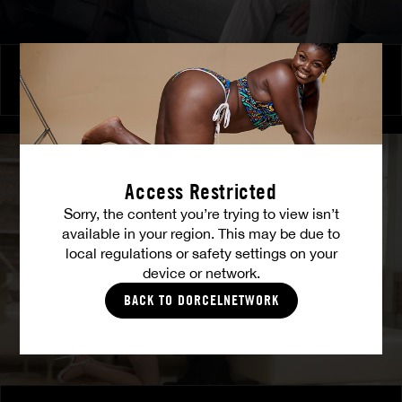
Burning Friendship
MILENA RAY
|
MATTY MILA PEREZ
Access Restricted
Sorry, the content you’re trying to view isn’t
available in your region. This may be due to
local regulations or safety settings on your
device or network.
BACK TO DORCELNETWORK