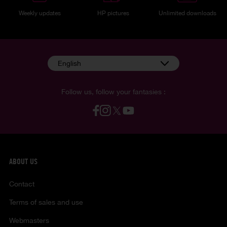
Weekly updates
HP pictures
Unlimited downloads
English
Follow us, follow your fantasies :
ABOUT US
Contact
Terms of sales and use
Webmasters