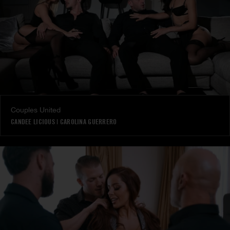
Couples United
CANDEE LICIOUS
|
CAROLINA GUERRERO