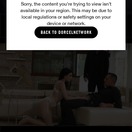
Sorry, the content you’re trying to view isn’t
available in your region. This may be due to
local regulations or safety settings on your
Burning Friendship
device or network.
MILENA RAY
|
MATTY MILA PEREZ
BACK TO DORCELNETWORK