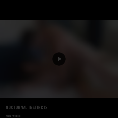
NOCTURNAL INSTINCTS
MAYA WOULFE