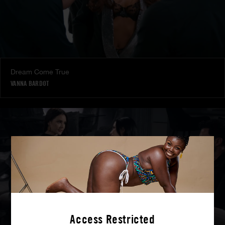
Dream Come True
VANNA BARDOT
Access Restricted