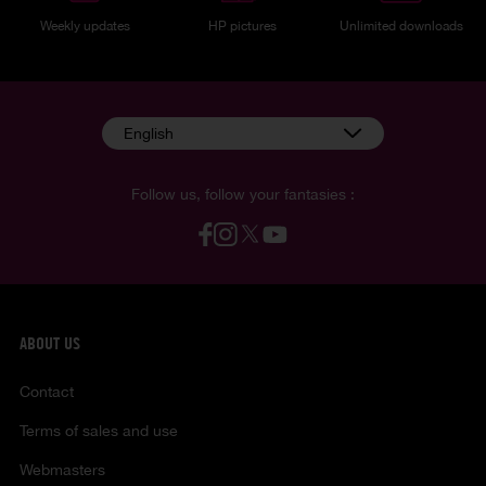
Weekly updates
HP pictures
Unlimited downloads
English
Follow us, follow your fantasies :
ABOUT US
Contact
Terms of sales and use
Webmasters