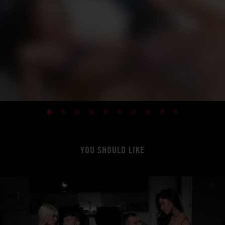
YOU SHOULD LIKE