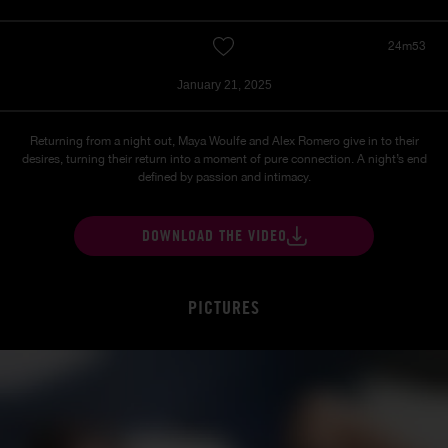
24m53
January 21, 2025
Returning from a night out, Maya Woulfe and Alex Romero give in to their
desires, turning their return into a moment of pure connection. A night’s end
defined by passion and intimacy.
DOWNLOAD THE VIDEO
PICTURES