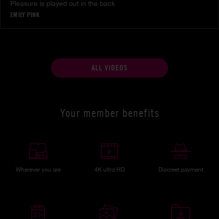
Pleasure is played out in the back
EMILY PINK
ALL VIDEOS
Your member benefits
Wherever you are
4K ultra HD
Discreet payment