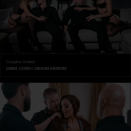
Couples United
CANDEE LICIOUS
|
CAROLINA GUERRERO