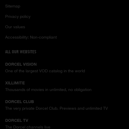
Sitemap
Privacy policy
Our values
Accessibility: Non-compliant
ALL OUR WEBSITES
DORCEL VISION
One of the largest VOD catalog in the world
XILLIMITE
Thousands of movies in unlimited, no obligation
DORCEL CLUB
The very private Dorcel Club. Previews and unlimited TV
DORCEL TV
The Dorcel channels live