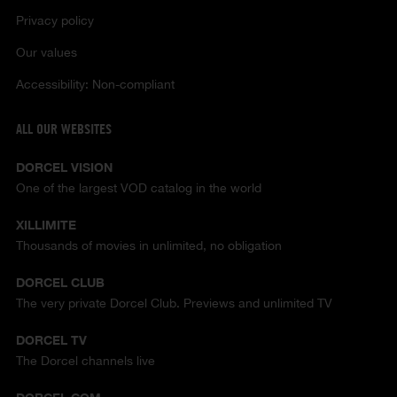
Privacy policy
Our values
Accessibility: Non-compliant
ALL OUR WEBSITES
DORCEL VISION
One of the largest VOD catalog in the world
XILLIMITE
Thousands of movies in unlimited, no obligation
DORCEL CLUB
The very private Dorcel Club. Previews and unlimited TV
DORCEL TV
The Dorcel channels live