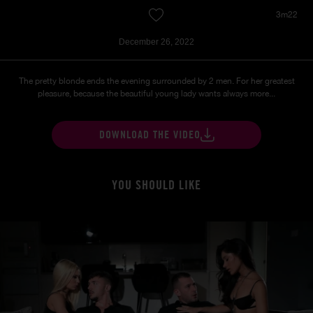
3m22
December 26, 2022
The pretty blonde ends the evening surrounded by 2 men. For her greatest
pleasure, because the beautiful young lady wants always more...
DOWNLOAD THE VIDEO
YOU SHOULD LIKE