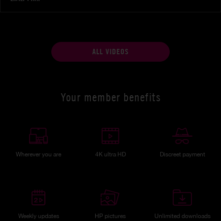
ALL VIDEOS
Your member benefits
Wherever you are
4K ultra HD
Discreet payment
Weekly updates
HP pictures
Unlimited downloads