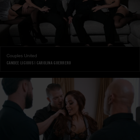
Couples United
CANDEE LICIOUS
|
CAROLINA GUERRERO