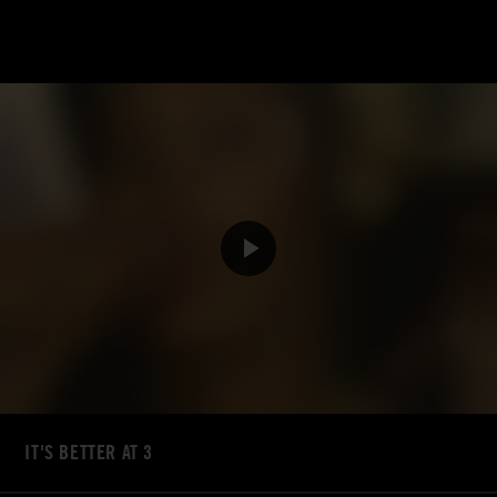
IT'S BETTER AT 3