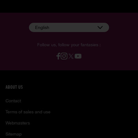
English
Follow us, follow your fantasies :
ABOUT US
Contact
Terms of sales and use
Webmasters
Sitemap