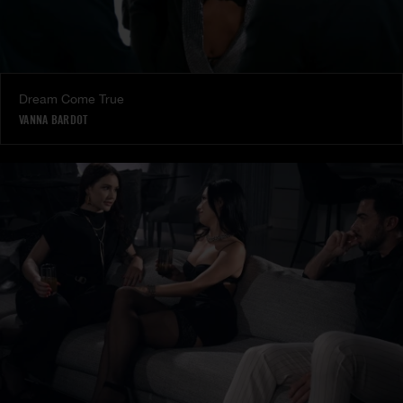
Dream Come True
VANNA BARDOT