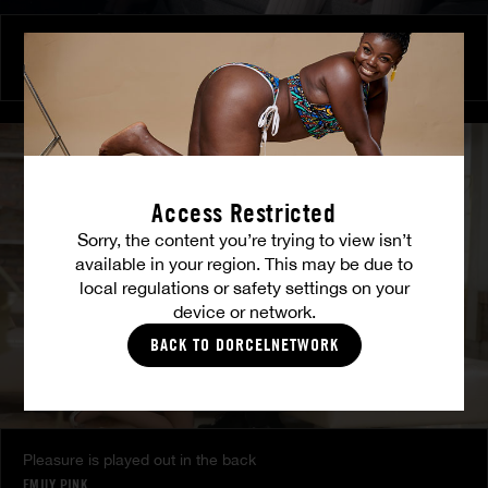
Burning Friendship
MILENA RAY
|
MATTY MILA PEREZ
Access Restricted
Sorry, the content you’re trying to view isn’t
available in your region. This may be due to
local regulations or safety settings on your
device or network.
BACK TO DORCELNETWORK
Pleasure is played out in the back
EMILY PINK