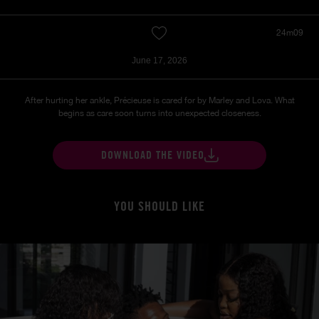
24m09
June 17, 2026
After hurting her ankle, Précieuse is cared for by Marley and Lova. What
begins as care soon turns into unexpected closeness.
DOWNLOAD THE VIDEO
YOU SHOULD LIKE