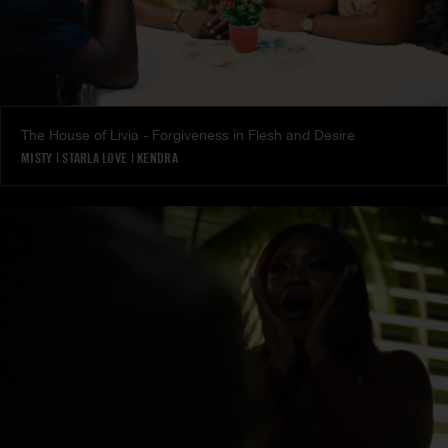
The House of Livia - Forgiveness in Flesh and Desire
MISTY
|
STARLA LOVE
|
KENDRA