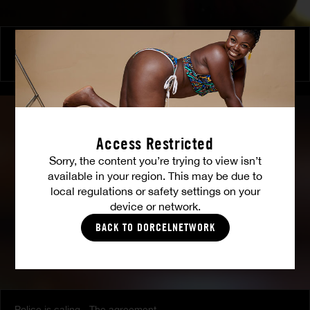
Love and sex - With friends
TINA
Access Restricted
Sorry, the content you’re trying to view isn’t
available in your region. This may be due to
local regulations or safety settings on your
device or network.
BACK TO DORCELNETWORK
Police is caling - The agreement