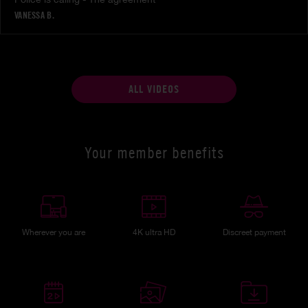
VANESSA B.
ALL VIDEOS
Your member benefits
Wherever you are
4K ultra HD
Discreet payment