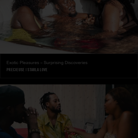
Exotic Pleasures – Surprising Discoveries
PRECIEUSE
|
STARLA LOVE