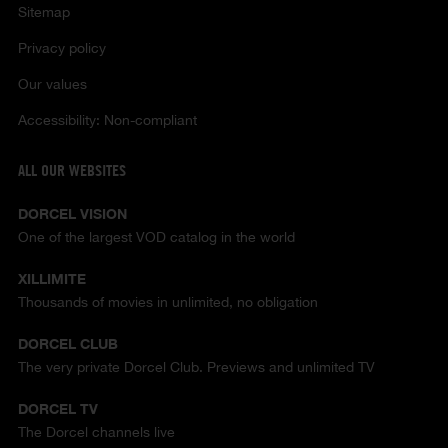
Sitemap
Privacy policy
Our values
Accessibility: Non-compliant
ALL OUR WEBSITES
DORCEL VISION
One of the largest VOD catalog in the world
XILLIMITE
Thousands of movies in unlimited, no obligation
DORCEL CLUB
The very private Dorcel Club. Previews and unlimited TV
DORCEL TV
The Dorcel channels live