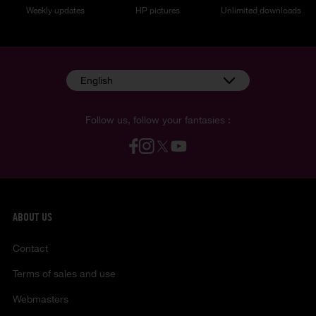
Weekly updates
HP pictures
Unlimited downloads
English
Follow us, follow your fantasies :
ABOUT US
Contact
Terms of sales and use
Webmasters