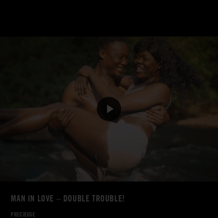
MAN IN LOVE – DOUBLE TROUBLE!
PRECIEUSE