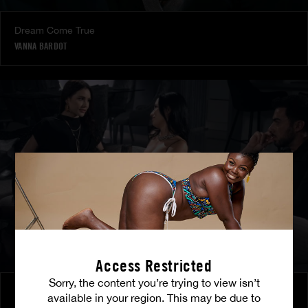
Dream Come True
VANNA BARDOT
Access Restricted
Sorry, the content you’re trying to view isn’t
Burning Friendship
available in your region. This may be due to
MILENA RAY
|
MATTY MILA PEREZ