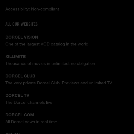
Accessibility: Non-compliant
ALL OUR WEBSITES
DORCEL VISION
One of the largest VOD catalog in the world
XILLIMITE
Thousands of movies in unlimited, no obligation
DORCEL CLUB
The very private Dorcel Club. Previews and unlimited TV
DORCEL TV
The Dorcel channels live
DORCEL.COM
All Dorcel news in real time