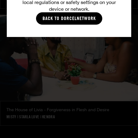
local regulations or safety settings on your
device or network.
BACK TO DORCELNETWORK
The House of Livia - Forgiveness in Flesh and Desire
MISTY
|
STARLA LOVE
|
KENDRA