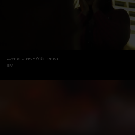
Love and sex - With friends
TINA