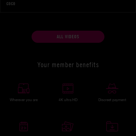
COCO
ALL VIDEOS
Your member benefits
Wherever you are
4K ultra HD
Discreet payment