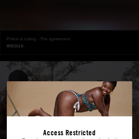
Police is caling - The agreement
VANESSA B.
Access Restricted