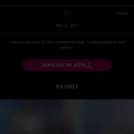
25m06
May 23, 2026
Unexpected sides of each member emerge, creating surprises and
tension.
DOWNLOAD THE VIDEO
PICTURES