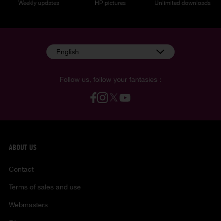
Weekly updates
HP pictures
Unlimited downloads
English
Follow us, follow your fantasies :
ABOUT US
Contact
Terms of sales and use
Webmasters