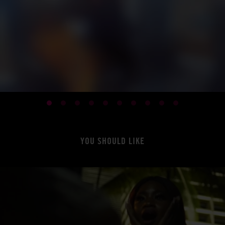
YOU SHOULD LIKE