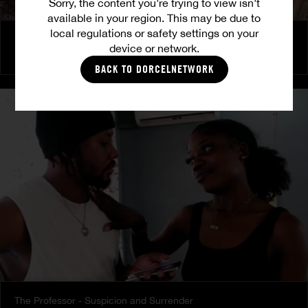
Sorry, the content you’re trying to view isn’t
available in your region. This may be due to
local regulations or safety settings on your
Back to roots - Gossip
device or network.
PRETTY
|
LULU
|
TINA
BACK TO DORCELNETWORK
The Professor - Suspicion and Surrender