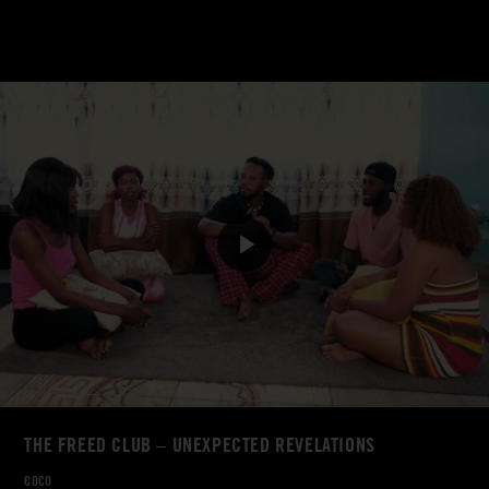
THE FREED CLUB – UNEXPECTED REVELATIONS
COCO