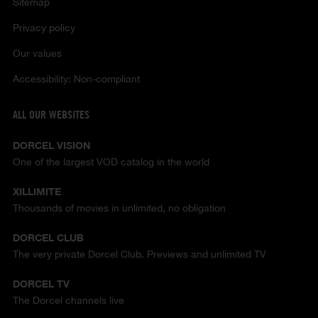
Sitemap
Privacy policy
Our values
Accessibility: Non-compliant
ALL OUR WEBSITES
DORCEL VISION
One of the largest VOD catalog in the world
XILLIMITE
Thousands of movies in unlimited, no obligation
DORCEL CLUB
The very private Dorcel Club. Previews and unlimited TV
DORCEL TV
The Dorcel channels live