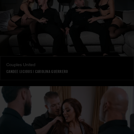
Couples United
CANDEE LICIOUS
|
CAROLINA GUERRERO