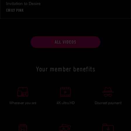
Invitation to Desire
EMILY PINK
ALL VIDEOS
Your member benefits
Wherever you are
4K ultra HD
Discreet payment