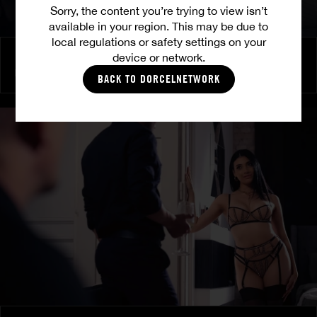
Sorry, the content you’re trying to view isn’t
available in your region. This may be due to
local regulations or safety settings on your
Burning Friendship
device or network.
MILENA RAY
|
MATTY MILA PEREZ
BACK TO DORCELNETWORK