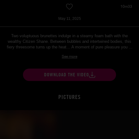
10m33
May 11, 2025
Two voluptuous brunettes indulge in a steamy foam bath with the
wealthy Citizen Shane. Between bubbles and intertwined bodies, this
fiery threesome turns up the heat… A moment of pure pleasure you ...
See more
DOWNLOAD THE VIDEO
PICTURES