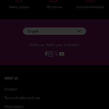
Weekly updates
HP pictures
Unlimited downloads
English
Follow us, follow your fantasies :
ABOUT US
Contact
Terms of sales and use
Webmasters