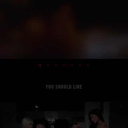
YOU SHOULD LIKE