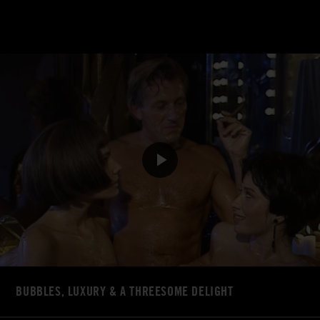
BUBBLES, LUXURY & A THREESOME DELIGHT