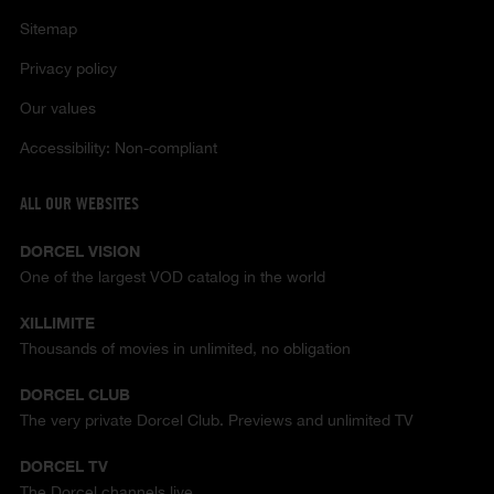
Sitemap
Privacy policy
Our values
Accessibility: Non-compliant
ALL OUR WEBSITES
DORCEL VISION
One of the largest VOD catalog in the world
XILLIMITE
Thousands of movies in unlimited, no obligation
DORCEL CLUB
The very private Dorcel Club. Previews and unlimited TV
DORCEL TV
The Dorcel channels live