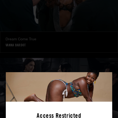
Dream Come True
VANNA BARDOT
Access Restricted