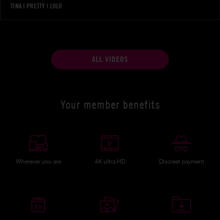
TINA
|
PRETTY
|
LULU
ALL VIDEOS
Your member benefits
Wherever you are
4K ultra HD
Discreet payment