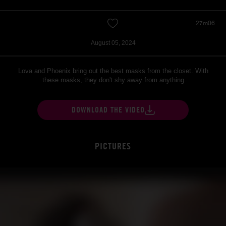
27m06
August 05, 2024
Lova and Phoenix bring out the best masks from the closet. With
these masks, they don't shy away from anything
DOWNLOAD THE VIDEO
PICTURES