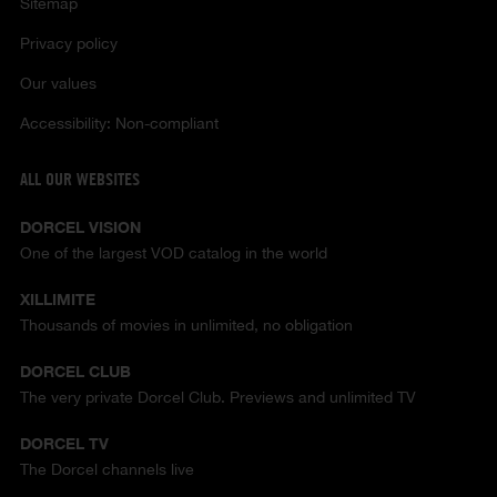
Sitemap
Privacy policy
Our values
Accessibility: Non-compliant
ALL OUR WEBSITES
DORCEL VISION
One of the largest VOD catalog in the world
XILLIMITE
Thousands of movies in unlimited, no obligation
DORCEL CLUB
The very private Dorcel Club. Previews and unlimited TV
DORCEL TV
The Dorcel channels live