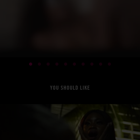
YOU SHOULD LIKE