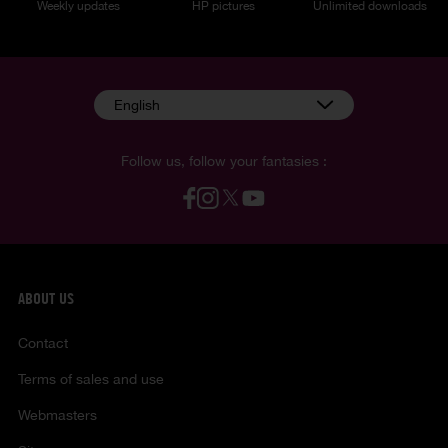
Weekly updates
HP pictures
Unlimited downloads
English
Follow us, follow your fantasies :
ABOUT US
Contact
Terms of sales and use
Webmasters