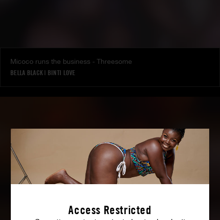
Micoco runs the business - Threesome
BELLA BLACK
|
BINTI LOVE
Access Restricted