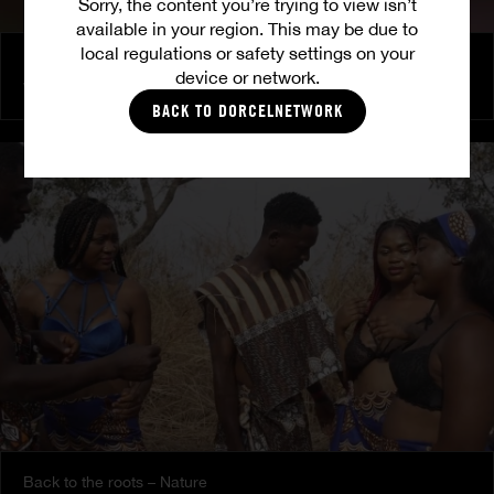
Sorry, the content you’re trying to view isn’t
available in your region. This may be due to
local regulations or safety settings on your
Police is caling - The agreement
device or network.
VANESSA B.
BACK TO DORCELNETWORK
Back to the roots – Nature