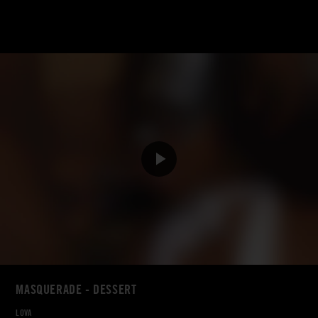
MASQUERADE - DESSERT
LOVA