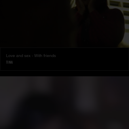
Love and sex - With friends
TINA