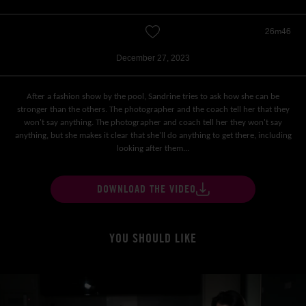
26m46
December 27, 2023
After a fashion show by the pool, Sandrine tries to ask how she can be
stronger than the others. The photographer and the coach tell her that they
won't say anything. The photographer and coach tell her they won't say
anything, but she makes it clear that she'll do anything to get there, including
looking after them...
DOWNLOAD THE VIDEO
YOU SHOULD LIKE