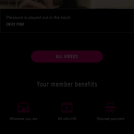
Pleasure is played out in the back
EMILY PINK
ALL VIDEOS
Your member benefits
Wherever you are
4K ultra HD
Discreet payment