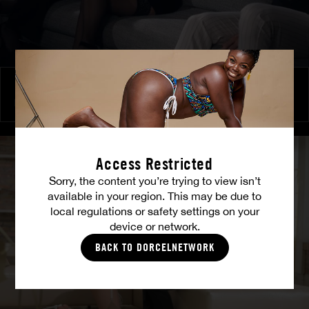
Burning Friendship
MILENA RAY
|
MATTY MILA PEREZ
Access Restricted
Sorry, the content you’re trying to view isn’t
available in your region. This may be due to
local regulations or safety settings on your
device or network.
BACK TO DORCELNETWORK