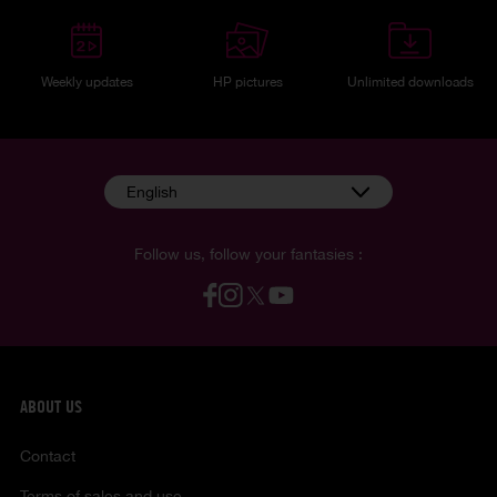
Weekly updates
HP pictures
Unlimited downloads
English
Follow us, follow your fantasies :
ABOUT US
Contact
Terms of sales and use