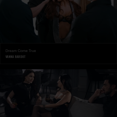
Dream Come True
VANNA BARDOT