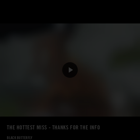
THE HOTTEST MISS - THANKS FOR THE INFO
BLACK BUTTERFLY