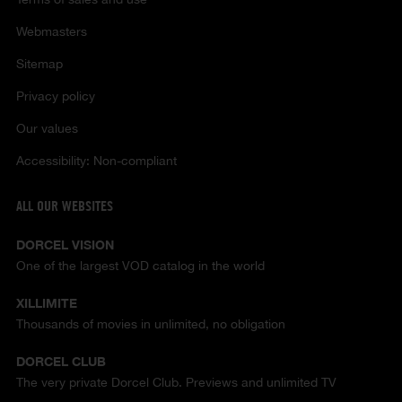
Webmasters
Sitemap
Privacy policy
Our values
Accessibility: Non-compliant
ALL OUR WEBSITES
DORCEL VISION
One of the largest VOD catalog in the world
XILLIMITE
Thousands of movies in unlimited, no obligation
DORCEL CLUB
The very private Dorcel Club. Previews and unlimited TV