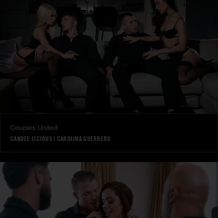
Couples United
CANDEE LICIOUS
|
CAROLINA GUERRERO