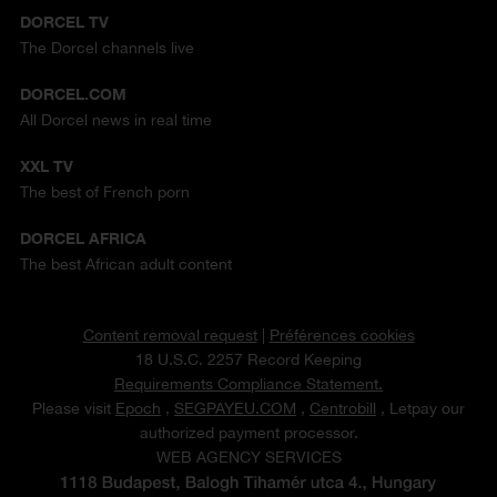
DORCEL TV
The Dorcel channels live
DORCEL.COM
All Dorcel news in real time
XXL TV
The best of French porn
DORCEL AFRICA
The best African adult content
Content removal request
|
Préférences cookies
18 U.S.C. 2257 Record Keeping
Requirements Compliance Statement.
Please visit
Epoch
,
SEGPAYEU.COM
,
Centrobill
, Letpay our
authorized payment processor.
WEB AGENCY SERVICES