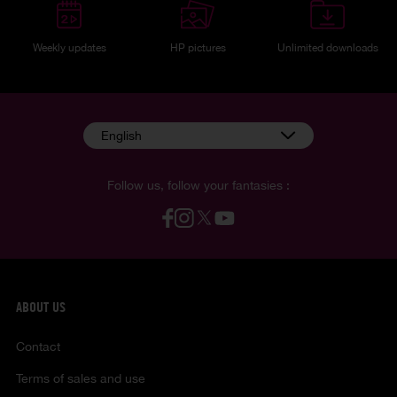
Weekly updates
HP pictures
Unlimited downloads
English
Follow us, follow your fantasies :
ABOUT US
Contact
Terms of sales and use