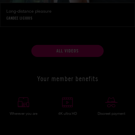
Long-distance pleasure
CANDEE LICIOUS
ALL VIDEOS
Your member benefits
Wherever you are
4K ultra HD
Discreet payment