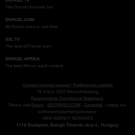
The Dorcel channels live
DORCEL.COM
All Dorcel news in real time
XXL TV
The best of French porn
DORCEL AFRICA
The best African adult content
Content removal request
|
Préférences cookies
18 U.S.C. 2257 Record Keeping
Requirements Compliance Statement.
Please visit
Epoch
,
SEGPAYEU.COM
,
Centrobill
, Letpay our
authorized payment processor.
WEB AGENCY SERVICES