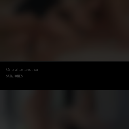
One after another
SATA JONES