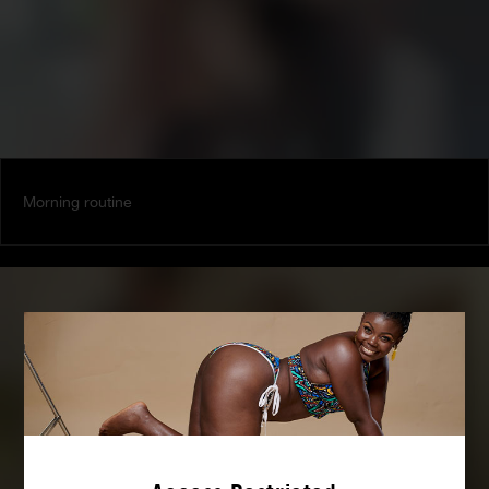
Morning routine