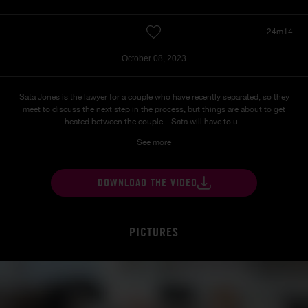
24m14
October 08, 2023
Sata Jones is the lawyer for a couple who have recently separated, so they
meet to discuss the next step in the process, but things are about to get
heated between the couple... Sata will have to u...
See more
DOWNLOAD THE VIDEO
PICTURES