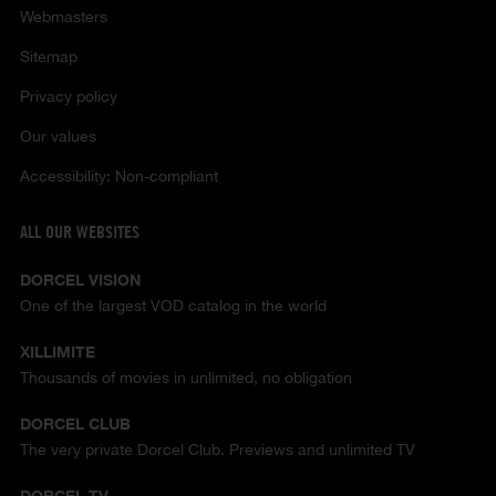
Webmasters
Sitemap
Privacy policy
Our values
Accessibility: Non-compliant
ALL OUR WEBSITES
DORCEL VISION
One of the largest VOD catalog in the world
XILLIMITE
Thousands of movies in unlimited, no obligation
DORCEL CLUB
The very private Dorcel Club. Previews and unlimited TV
DORCEL TV