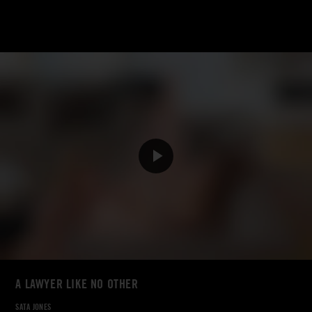
A LAWYER LIKE NO OTHER
SATA JONES