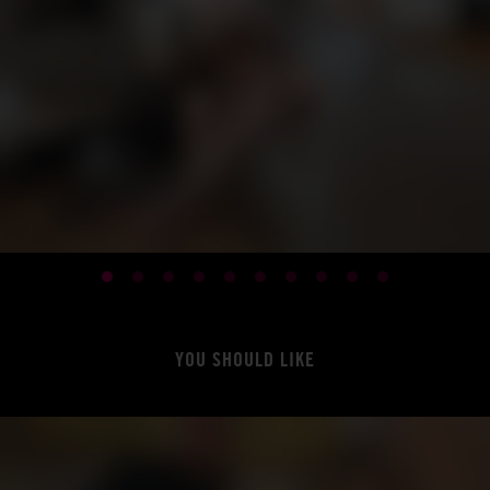
YOU SHOULD LIKE