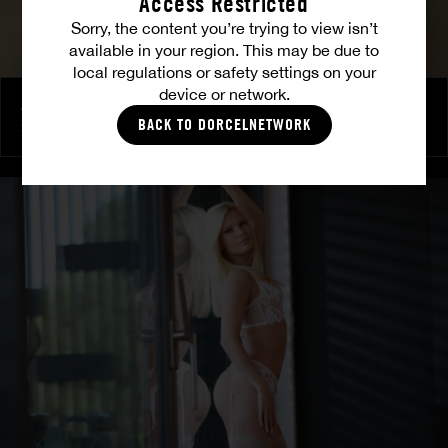
Access Restricted
Sorry, the content you’re trying to view isn’t
available in your region. This may be due to
local regulations or safety settings on your
device or network.
A break is needed
BACK TO DORCELNETWORK
SATA JONES