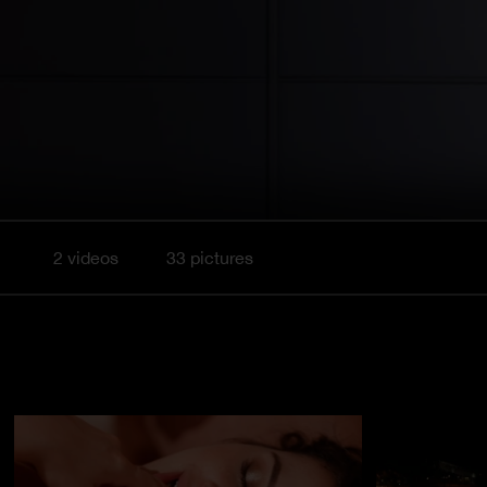
2 videos
33 pictures