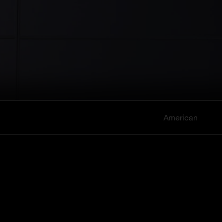
American