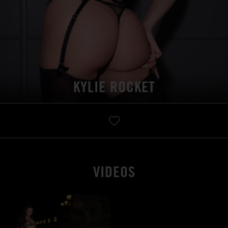
KYLIE ROCKET
VIDEOS