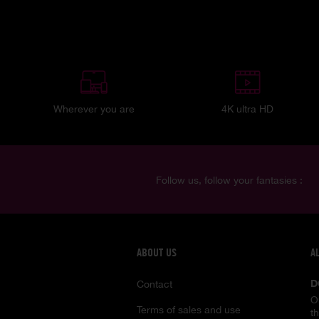
Wherever you are
4K ultra HD
Follow us, follow your fantasies :
ABOUT US
A
D
Contact
O
Terms of sales and use
t