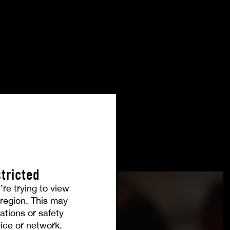
tricted
’re trying to view
r region. This may
ations or safety
ice or network.