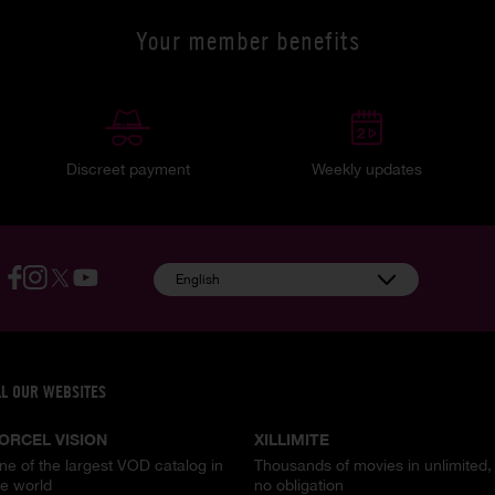
Your member benefits
Discreet payment
Weekly updates
English
LL OUR WEBSITES
ORCEL VISION
XILLIMITE
ne of the largest VOD catalog in
Thousands of movies in unlimited,
he world
no obligation