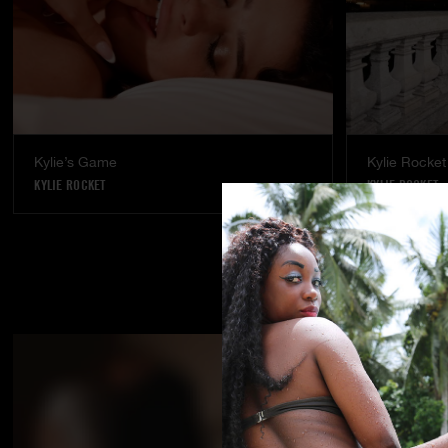
Kylie’s Game
Kylie Rocket 
KYLIE ROCKET
KYLIE ROCKET