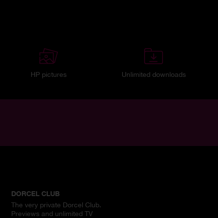
HP pictures
Unlimited downloads
DORCEL CLUB
The very private Dorcel Club.
Previews and unlimited TV