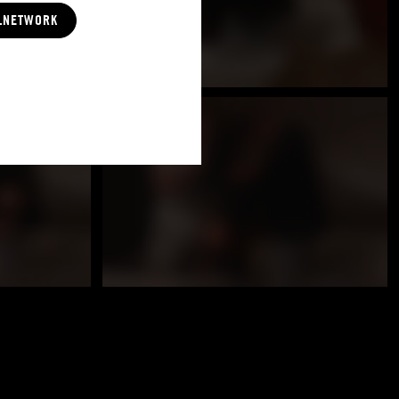
LNETWORK