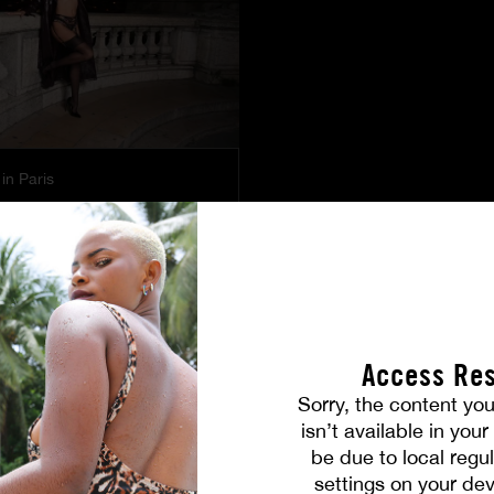
in Paris
PICTURES
Access Res
Sorry, the content you
isn’t available in you
be due to local regul
settings on your dev