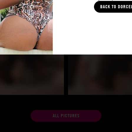
BACK TO DORCE
ALL PICTURES